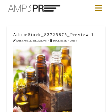
AdobeStock_82725875_Preview-1
AMP3 PUBLIC RELATIONS
DECEMBER 7, 2019