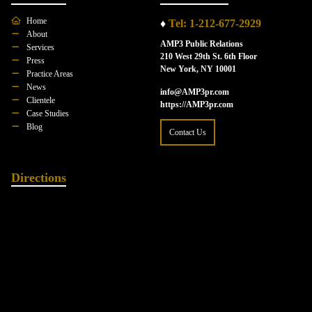
Home
♦
Tel: 1-212-677-2929
About
AMP3 Public Relations
Services
210 West 29th St. 6th Floor
Press
New York, NY 10001
Practice Areas
News
info@AMP3pr.com
Clientele
https://AMP3pr.com
Case Studies
Blog
Contact Us
Directions