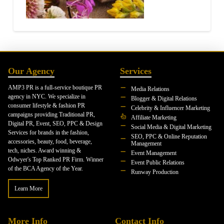
Our Agency
Services
AMP3 PR is a full-service boutique PR
Media Relations
agency in NYC. We specialize in
Blogger & Digital Relations
consumer lifestyle & fashion PR
Celebrity & Influencer Marketing
campaigns providing Traditional PR,
Affiliate Marketing
Digital PR, Event, SEO, PPC & Design
Social Media & Digital Marketing
Services for brands in the fashion,
SEO, PPC & Online Reputation
accessories, beauty, food, beverage,
Management
tech, niches. Award winning &
Event Management
Odwyer's Top Ranked PR Firm. Winner
Event Public Relations
of the BCA Agency of the Year.
Runway Production
Learn More
More Info
Contact Info