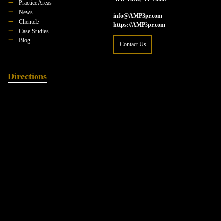
Practice Areas
News
info@AMP3pr.com
Clientele
https://AMP3pr.com
Case Studies
Blog
Contact Us
Directions