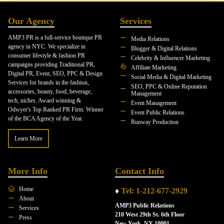
Our Agency
Services
AMP3 PR is a full-service boutique PR
Media Relations
agency in NYC. We specialize in
Blogger & Digital Relations
consumer lifestyle & fashion PR
Celebrity & Influencer Marketing
campaigns providing Traditional PR,
Affiliate Marketing
Digital PR, Event, SEO, PPC & Design
Social Media & Digital Marketing
Services for brands in the fashion,
SEO, PPC & Online Reputation
accessories, beauty, food, beverage,
Management
tech, niches. Award winning &
Event Management
Odwyer's Top Ranked PR Firm. Winner
Event Public Relations
of the BCA Agency of the Year.
Runway Production
Learn More
More Info
Contact Info
Home
♦
Tel: 1-212-677-2929
About
AMP3 Public Relations
Services
210 West 29th St. 6th Floor
Press
New York, NY 10001