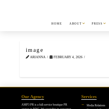
HOME
ABOUT
PRESS
image
ARIANNA
FEBRUARY 4, 2026
Our Agency
Services
AMP3 PR is a full-service boutique PR
Media Relations