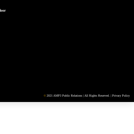
loor
©
2021 AMP3 Public Relations | All Rights Reserved. |
Privacy Policy