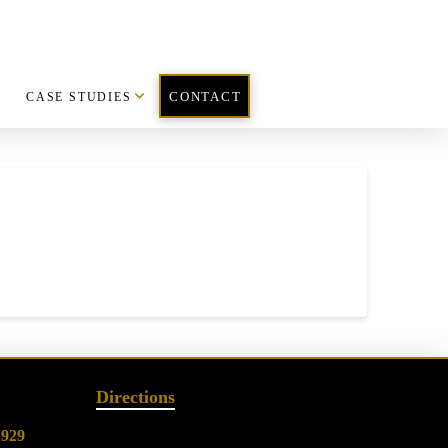
CASE STUDIES
CONTACT
Directions
2929