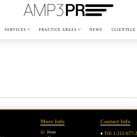
SERVICES
PRACTICE AREAS
NEWS
CLIENTELE
More Info
Contact Info
Home
♦
Tel: 1-212-677-