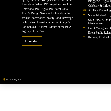
agency in NYC. We specialize in consumer
Blogger & Digital 
lifestyle & fashion PR campaigns providing
Celebrity & Influe
Traditional PR, Digital PR, Event, SEO,
Affiliate Marketing
PPC & Design Services for brands in the
Social Media & Dig
fashion, accessories, beauty, food, beverage,
SEO, PPC & Onlin
tech, niches. Award winning & Odwyer's
Management
Top Ranked PR Firm. Winner of the BCA
Event Management
Agency of the Year.
Event Public Relat
Runway Productio
Learn More
New York, NY