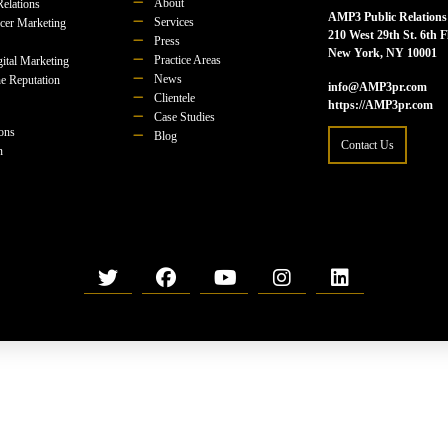
About
Relations
AMP3 Public Relations
Services
ncer Marketing
210 West 29th St. 6th F
Press
New York, NY 10001
Practice Areas
ital Marketing
News
e Reputation
info@AMP3pr.com
Clientele
https://AMP3pr.com
Case Studies
ions
Blog
Contact Us
n