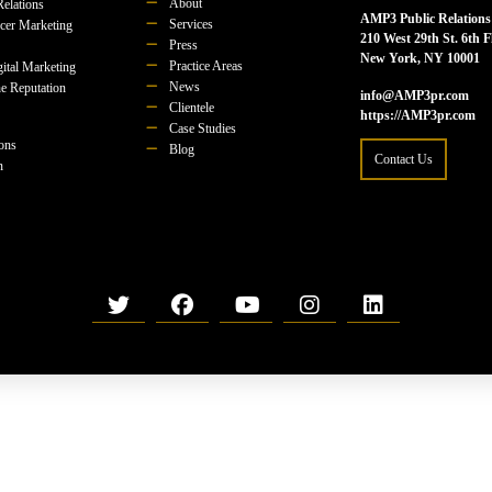
About
Relations
AMP3 Public Relations
Services
ncer Marketing
210 West 29th St. 6th F
Press
New York, NY 10001
Practice Areas
ital Marketing
News
e Reputation
info@AMP3pr.com
Clientele
https://AMP3pr.com
Case Studies
ions
Blog
Contact Us
n