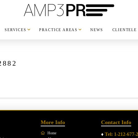
SERVICES
PRACTICE AREAS
NEWS
CLIENTELE
2882
More Info
Contact Info
Home
♦
Tel: 1-212-677-