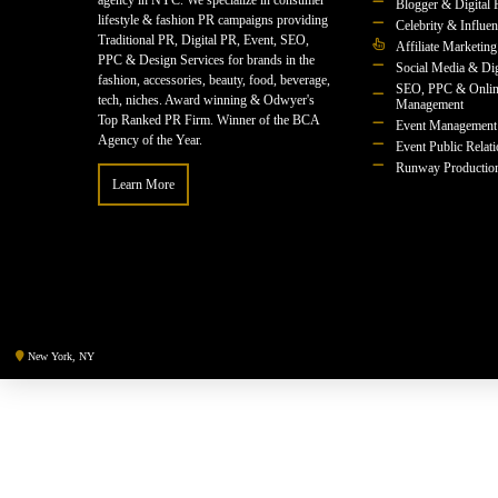
agency in NYC. We specialize in consumer
Blogger & Digital 
lifestyle & fashion PR campaigns providing
Celebrity & Influe
Traditional PR, Digital PR, Event, SEO,
Affiliate Marketing
PPC & Design Services for brands in the
Social Media & Dig
fashion, accessories, beauty, food, beverage,
SEO, PPC & Onlin
tech, niches. Award winning & Odwyer's
Management
Top Ranked PR Firm. Winner of the BCA
Event Management
Agency of the Year.
Event Public Relat
Runway Productio
Learn More
New York, NY