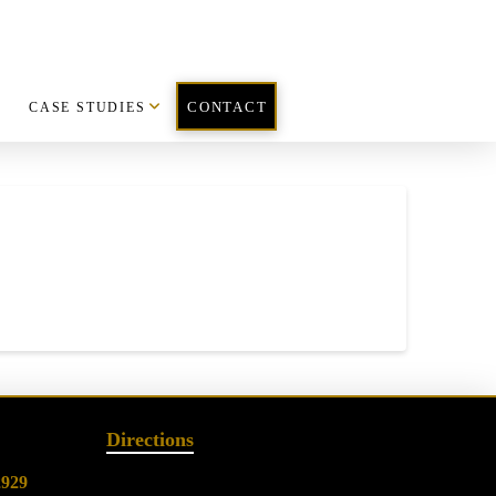
CASE STUDIES
CONTACT
Directions
2929