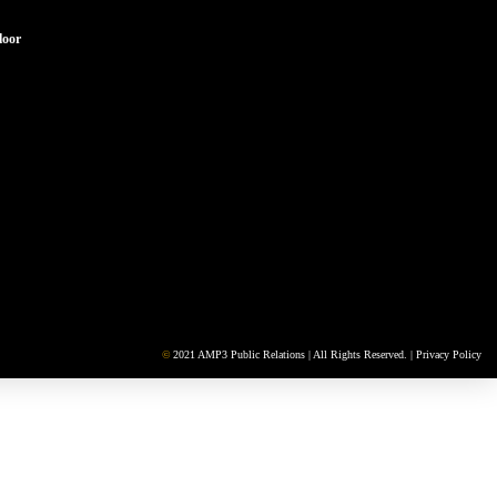
loor
©
2021 AMP3 Public Relations | All Rights Reserved. |
Privacy Policy