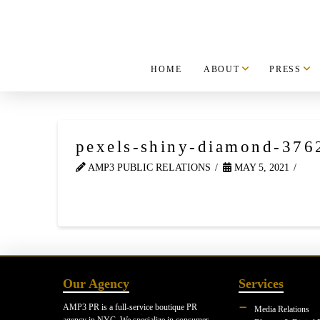
HOME
ABOUT
PRESS
pexels-shiny-diamond-376
AMP3 PUBLIC RELATIONS
MAY 5, 2021
Our Agency
Services
AMP3 PR is a full-service boutique PR
Media Relations