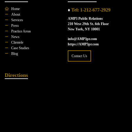
Home
♦
Tel: 1-212-677-2929
About
AMP3 Public Relations
Services
210 West 29th St. 6th Floor
Press
New York, NY 10001
Practice Areas
News
info@AMP3pr.com
Clientele
https://AMP3pr.com
Case Studies
Blog
Contact Us
Directions