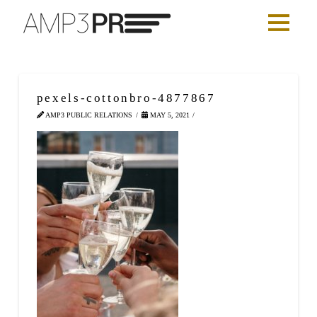
pexels-cottonbro-4877867
AMP3 PUBLIC RELATIONS
MAY 5, 2021