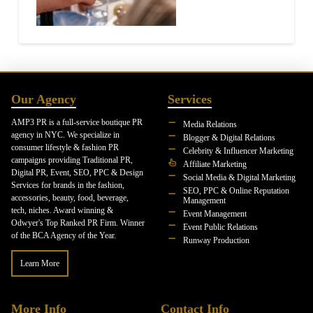
Our Agency
Services
AMP3 PR is a full-service boutique PR
Media Relations
agency in NYC. We specialize in
Blogger & Digital Relations
consumer lifestyle & fashion PR
Celebrity & Influencer Marketing
campaigns providing Traditional PR,
Affiliate Marketing
Digital PR, Event, SEO, PPC & Design
Social Media & Digital Marketing
Services for brands in the fashion,
SEO, PPC & Online Reputation
accessories, beauty, food, beverage,
Management
tech, niches. Award winning &
Event Management
Odwyer's Top Ranked PR Firm. Winner
Event Public Relations
of the BCA Agency of the Year.
Runway Production
Learn More
More Info
Contact Info