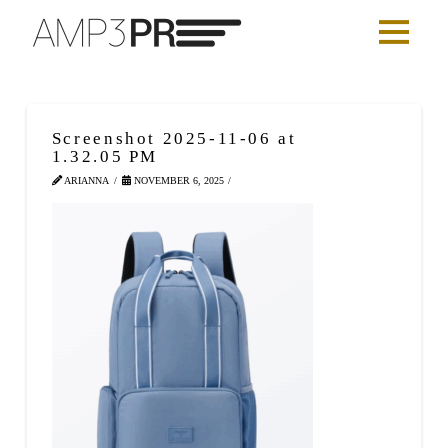
Screenshot 2025-11-06 at
1.32.05 PM
ARIANNA
NOVEMBER 6, 2025