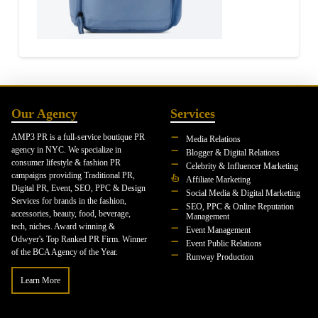
Our Agency
Services
AMP3 PR is a full-service boutique PR
Media Relations
agency in NYC. We specialize in
Blogger & Digital Relations
consumer lifestyle & fashion PR
Celebrity & Influencer Marketing
campaigns providing Traditional PR,
Affiliate Marketing
Digital PR, Event, SEO, PPC & Design
Social Media & Digital Marketing
Services for brands in the fashion,
SEO, PPC & Online Reputation
accessories, beauty, food, beverage,
Management
tech, niches. Award winning &
Event Management
Odwyer's Top Ranked PR Firm. Winner
Event Public Relations
of the BCA Agency of the Year.
Runway Production
Learn More