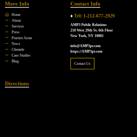
More Info
Contact Info
Home
♦
Tel: 1-212-677-2929
About
AMP3 Public Relations
Services
210 West 29th St. 6th Floor
Press
New York, NY 10001
Practice Areas
News
info@AMP3pr.com
Clientele
https://AMP3pr.com
Case Studies
Blog
Contact Us
Directions