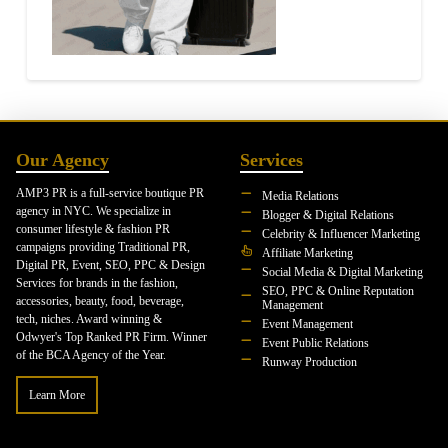
Our Agency
Services
AMP3 PR is a full-service boutique PR
Media Relations
agency in NYC. We specialize in
Blogger & Digital Relations
consumer lifestyle & fashion PR
Celebrity & Influencer Marketing
campaigns providing Traditional PR,
Affiliate Marketing
Digital PR, Event, SEO, PPC & Design
Social Media & Digital Marketing
Services for brands in the fashion,
SEO, PPC & Online Reputation
accessories, beauty, food, beverage,
Management
tech, niches. Award winning &
Event Management
Odwyer's Top Ranked PR Firm. Winner
Event Public Relations
of the BCA Agency of the Year.
Runway Production
Learn More