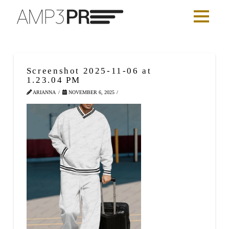
Screenshot 2025-11-06 at
1.23.04 PM
ARIANNA
NOVEMBER 6, 2025