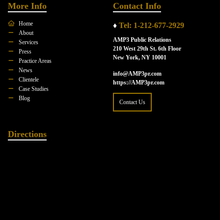
More Info
Contact Info
Home
♦
Tel: 1-212-677-2929
About
AMP3 Public Relations
Services
210 West 29th St. 6th Floor
Press
New York, NY 10001
Practice Areas
News
info@AMP3pr.com
Clientele
https://AMP3pr.com
Case Studies
Blog
Contact Us
Directions