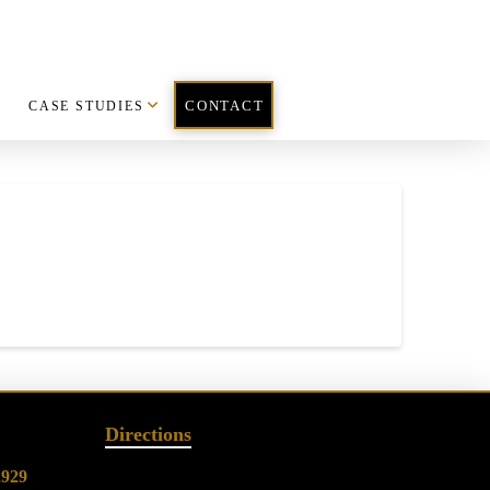
CASE STUDIES
CONTACT
Directions
2929