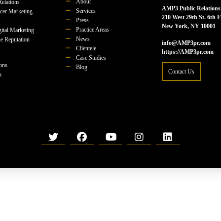
About
Relations
AMP3 Public Relations
Services
ncer Marketing
210 West 29th St. 6th F
Press
New York, NY 10001
Practice Areas
ital Marketing
News
e Reputation
info@AMP3pr.com
Clientele
https://AMP3pr.com
Case Studies
ions
Blog
Contact Us
n