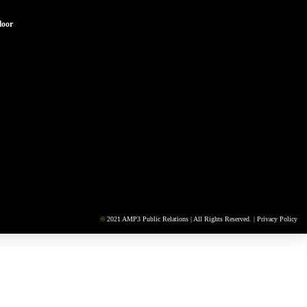
loor
©
2021 AMP3 Public Relations | All Rights Reserved. |
Privacy Policy