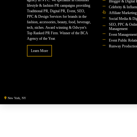
agency in NYC. We specialize in consumer
Blogger & Digital 
lifestyle & fashion PR campaigns providing
Celebrity & Influe
Traditional PR, Digital PR, Event, SEO,
Affiliate Marketing
PPC & Design Services for brands in the
Social Media & Dig
fashion, accessories, beauty, food, beverage,
SEO, PPC & Onlin
tech, niches. Award winning & Odwyer's
Management
Top Ranked PR Firm. Winner of the BCA
Event Management
Agency of the Year.
Event Public Relat
Runway Productio
Learn More
New York, NY