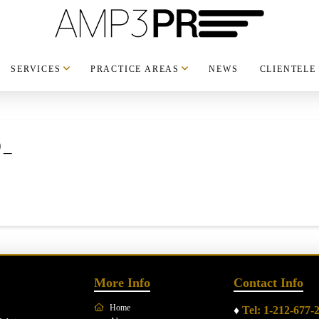
SERVICES
PRACTICE AREAS
NEWS
CLIENTELE
0_
More Info
Contact Info
Home
♦
Tel: 1-212-677-