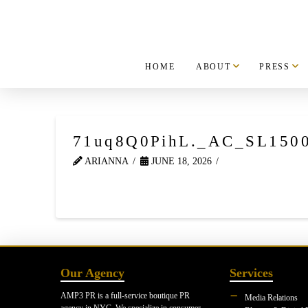
HOME
ABOUT
PRESS
71uq8Q0PihL._AC_SL150
ARIANNA
JUNE 18, 2026
Our Agency
Services
AMP3 PR is a full-service boutique PR
Media Relations