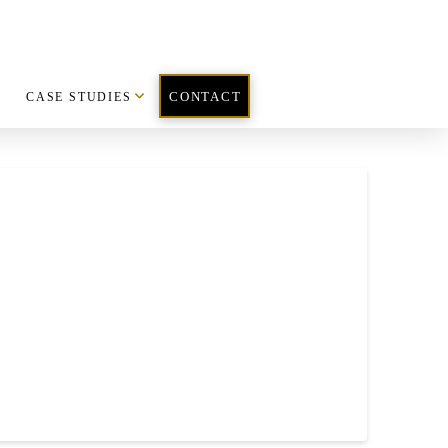
CASE STUDIES
CONTACT