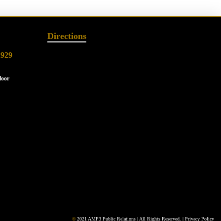
Directions
2929
loor
©
2021 AMP3 Public Relations | All Rights Reserved. |
Privacy Policy