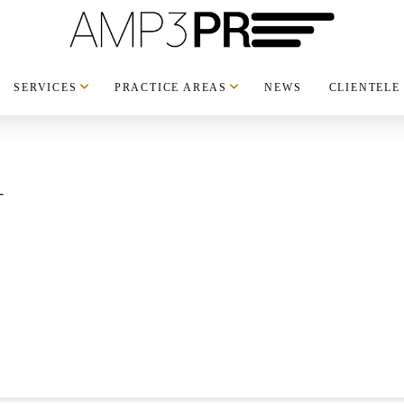
SERVICES
PRACTICE AREAS
NEWS
CLIENTELE
_