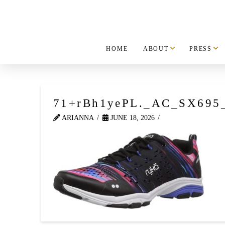
HOME
ABOUT
PRESS
71+rBh1yePL._AC_SX695
ARIANNA
JUNE 18, 2026