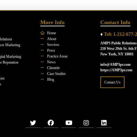
More Info
Contact Info
Home
♦
Tel: 1-212-677-
About
Relations
AMP3 Public Relations
Services
ncer Marketing
210 West 29th St. 6th F
Press
New York, NY 10001
Practice Areas
ital Marketing
News
e Reputation
info@AMP3pr.com
Clientele
https://AMP3pr.com
Case Studies
ions
Blog
Contact Us
n