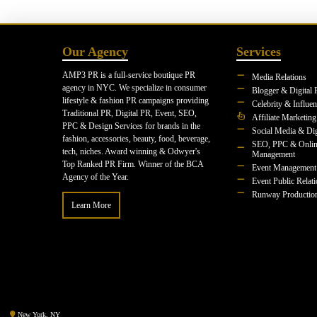
Our Agency
Services
AMP3 PR is a full-service boutique PR
Media Relations
agency in NYC. We specialize in consumer
Blogger & Digital 
lifestyle & fashion PR campaigns providing
Celebrity & Influe
Traditional PR, Digital PR, Event, SEO,
Affiliate Marketing
PPC & Design Services for brands in the
Social Media & Dig
fashion, accessories, beauty, food, beverage,
SEO, PPC & Onlin
tech, niches. Award winning & Odwyer's
Management
Top Ranked PR Firm. Winner of the BCA
Event Management
Agency of the Year.
Event Public Relat
Runway Productio
Learn More
New York, NY