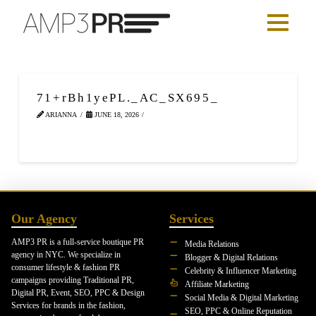
71+rBh1yePL._AC_SX695_
ARIANNA
JUNE 18, 2026
Our Agency
Services
AMP3 PR is a full-service boutique PR
Media Relations
agency in NYC. We specialize in
Blogger & Digital Relations
consumer lifestyle & fashion PR
Celebrity & Influencer Marketing
campaigns providing Traditional PR,
Affiliate Marketing
Digital PR, Event, SEO, PPC & Design
Social Media & Digital Marketing
Services for brands in the fashion,
SEO, PPC & Online Reputation