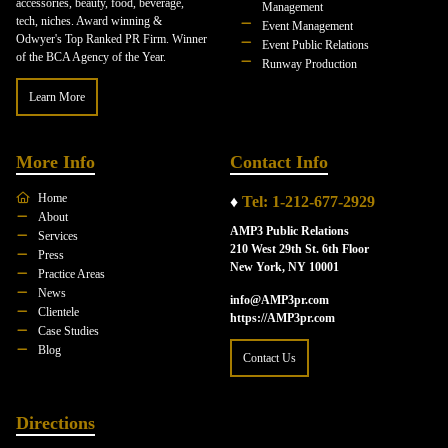
accessories, beauty, food, beverage,
Management
tech, niches. Award winning &
Event Management
Odwyer's Top Ranked PR Firm. Winner
Event Public Relations
of the BCA Agency of the Year.
Runway Production
Learn More
More Info
Contact Info
Home
♦
Tel: 1-212-677-2929
About
AMP3 Public Relations
Services
210 West 29th St. 6th Floor
Press
New York, NY 10001
Practice Areas
News
info@AMP3pr.com
Clientele
https://AMP3pr.com
Case Studies
Blog
Contact Us
Directions