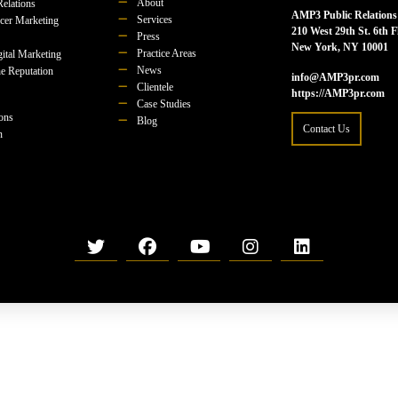
About
Relations
AMP3 Public Relations
Services
ncer Marketing
210 West 29th St. 6th F
Press
New York, NY 10001
Practice Areas
ital Marketing
News
e Reputation
info@AMP3pr.com
Clientele
https://AMP3pr.com
Case Studies
ions
Blog
Contact Us
n