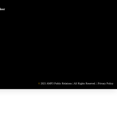
loor
©
2021 AMP3 Public Relations | All Rights Reserved. |
Privacy Policy