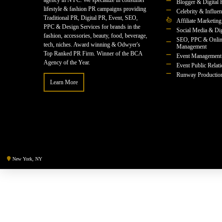
agency in NYC. We specialize in consumer
Blogger & Digital 
lifestyle & fashion PR campaigns providing
Celebrity & Influe
Traditional PR, Digital PR, Event, SEO,
Affiliate Marketing
PPC & Design Services for brands in the
Social Media & Dig
fashion, accessories, beauty, food, beverage,
SEO, PPC & Onlin
tech, niches. Award winning & Odwyer's
Management
Top Ranked PR Firm. Winner of the BCA
Event Management
Agency of the Year.
Event Public Relat
Runway Productio
Learn More
New York, NY