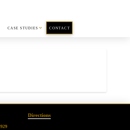
CASE STUDIES
CONTACT
Directions
2929