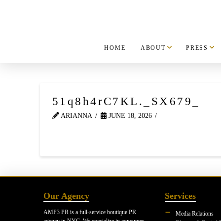
HOME
ABOUT
PRESS
51q8h4rC7KL._SX679_
ARIANNA
JUNE 18, 2026
Our Agency
Services
AMP3 PR is a full-service boutique PR
Media Relations