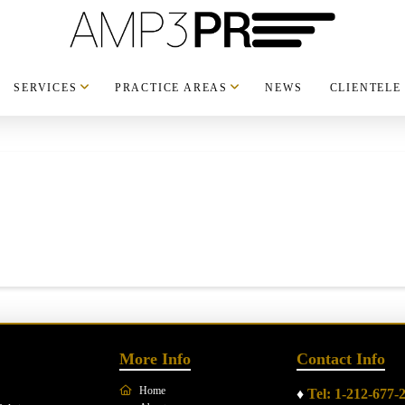
SERVICES
PRACTICE AREAS
NEWS
CLIENTELE
More Info
Contact Info
Home
♦
Tel: 1-212-677-