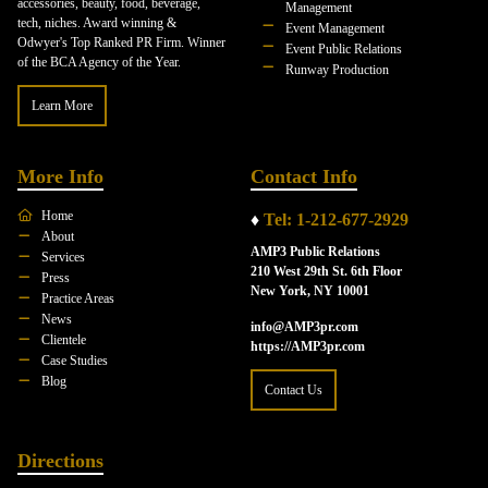
accessories, beauty, food, beverage,
Management
tech, niches. Award winning &
Event Management
Odwyer's Top Ranked PR Firm. Winner
Event Public Relations
of the BCA Agency of the Year.
Runway Production
Learn More
More Info
Contact Info
Home
♦
Tel: 1-212-677-2929
About
AMP3 Public Relations
Services
210 West 29th St. 6th Floor
Press
New York, NY 10001
Practice Areas
News
info@AMP3pr.com
Clientele
https://AMP3pr.com
Case Studies
Blog
Contact Us
Directions