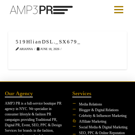
519HlianDSL._SX679_
ARIANNA
JUNE 18, 2026
Our Agency
Services
AMP3 PR is a full-service boutique PR
Media Relations
agency in NYC. We specialize in
Blogger & Digital Relations
consumer lifestyle & fashion PR
Celebrity & Influencer Marketing
campaigns providing Traditional PR,
Affiliate Marketing
Digital PR, Event, SEO, PPC & Design
Social Media & Digital Marketing
Services for brands in the fashion,
SEO, PPC & Online Reputation