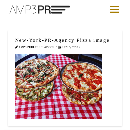
New-York-PR-Agency Pizza image
AMP3 PUBLIC RELATIONS
JULY 5, 2018