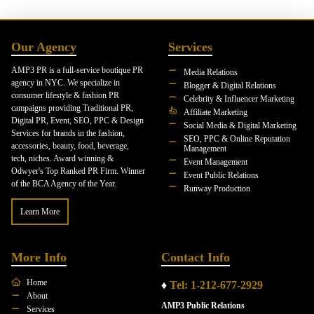
Our Agency
Services
AMP3 PR is a full-service boutique PR
Media Relations
agency in NYC. We specialize in
Blogger & Digital Relations
consumer lifestyle & fashion PR
Celebrity & Influencer Marketing
campaigns providing Traditional PR,
Affiliate Marketing
Digital PR, Event, SEO, PPC & Design
Social Media & Digital Marketing
Services for brands in the fashion,
SEO, PPC & Online Reputation
accessories, beauty, food, beverage,
Management
tech, niches. Award winning &
Event Management
Odwyer's Top Ranked PR Firm. Winner
Event Public Relations
of the BCA Agency of the Year.
Runway Production
Learn More
More Info
Contact Info
Home
♦
Tel: 1-212-677-2929
About
AMP3 Public Relations
Services