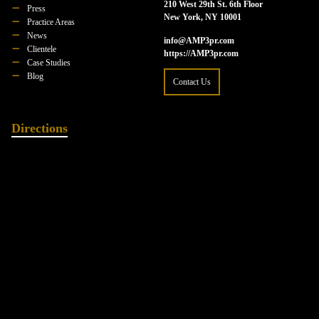
210 West 29th St. 6th Floor
Press
New York, NY 10001
Practice Areas
News
info@AMP3pr.com
Clientele
https://AMP3pr.com
Case Studies
Blog
Contact Us
Directions