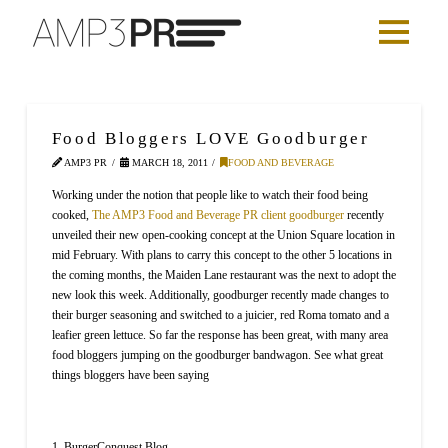
Food Bloggers LOVE Goodburger
AMP3 PR
MARCH 18, 2011
FOOD AND BEVERAGE
Working under the notion that people like to watch their food being
cooked,
The AMP3 Food and Beverage PR client
goodburger
recently
unveiled their new open-cooking concept at the Union Square location in
mid February. With plans to carry this concept to the other 5 locations in
the coming months, the Maiden Lane restaurant was the next to adopt the
new look this week. Additionally, goodburger recently made changes to
their burger seasoning and switched to a juicier, red Roma tomato and a
leafier green lettuce. So far the response has been great, with many area
food bloggers jumping on the goodburger bandwagon. See what great
things bloggers have been saying
1. BurgerConquest Blog