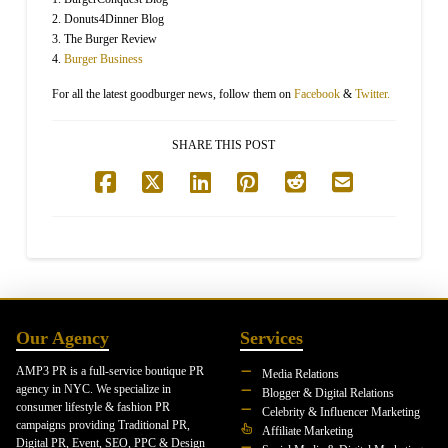
2. Donuts4Dinner Blog
3. The Burger Review
4.
Burger Business
For all the latest goodburger news, follow them on
Facebook
&
Twitter.
SHARE THIS POST
Our Agency
Services
AMP3 PR is a full-service boutique PR
Media Relations
agency in NYC. We specialize in
Blogger & Digital Relations
consumer lifestyle & fashion PR
Celebrity & Influencer Marketing
campaigns providing Traditional PR,
Affiliate Marketing
Digital PR, Event, SEO, PPC & Design