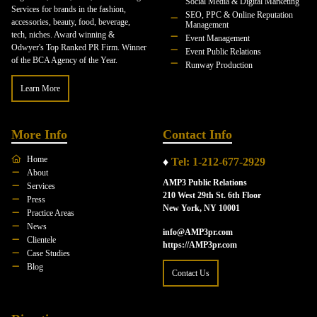
Social Media & Digital Marketing
Services for brands in the fashion,
SEO, PPC & Online Reputation
accessories, beauty, food, beverage,
Management
tech, niches. Award winning &
Event Management
Odwyer's Top Ranked PR Firm. Winner
Event Public Relations
of the BCA Agency of the Year.
Runway Production
Learn More
More Info
Contact Info
Home
♦
Tel: 1-212-677-2929
About
AMP3 Public Relations
Services
210 West 29th St. 6th Floor
Press
New York, NY 10001
Practice Areas
News
info@AMP3pr.com
Clientele
https://AMP3pr.com
Case Studies
Blog
Contact Us