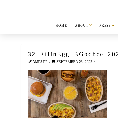
HOME
ABOUT
PRESS
32_EffinEgg_BGodbee_20
AMP3 PR
SEPTEMBER 23, 2022