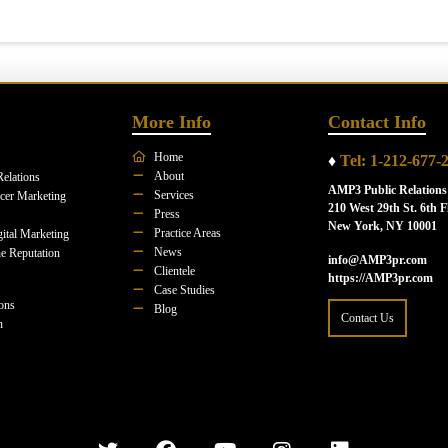
More Info
Contact Info
Home
♦
Tel: 1-212-677-
About
Relations
AMP3 Public Relations
Services
ncer Marketing
210 West 29th St. 6th F
Press
New York, NY 10001
Practice Areas
ital Marketing
News
e Reputation
info@AMP3pr.com
Clientele
https://AMP3pr.com
Case Studies
ions
Blog
Contact Us
n