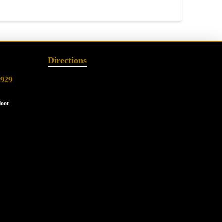
Directions
2929
loor