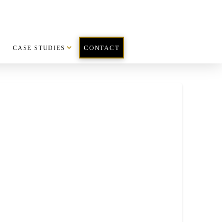
CASE STUDIES
CONTACT