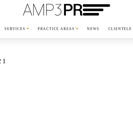
SERVICES
PRACTICE AREAS
NEWS
CLIENTELE
21