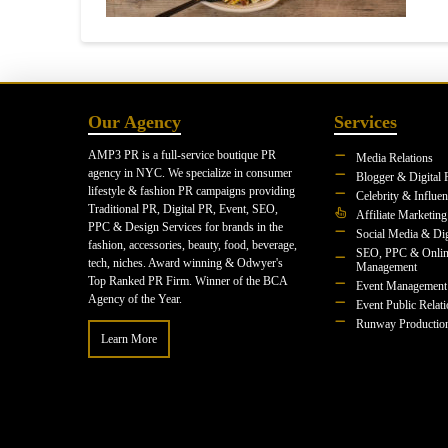
Our Agency
Services
AMP3 PR is a full-service boutique PR
Media Relations
agency in NYC. We specialize in consumer
Blogger & Digital 
lifestyle & fashion PR campaigns providing
Celebrity & Influe
Traditional PR, Digital PR, Event, SEO,
Affiliate Marketing
PPC & Design Services for brands in the
Social Media & Dig
fashion, accessories, beauty, food, beverage,
SEO, PPC & Onlin
tech, niches. Award winning & Odwyer's
Management
Top Ranked PR Firm. Winner of the BCA
Event Management
Agency of the Year.
Event Public Relat
Runway Productio
Learn More