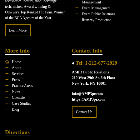
accessories, beauty, food, beverage,
Management
tech, niches. Award winning &
Event Management
Odwyer's Top Ranked PR Firm. Winner
Event Public Relations
of the BCA Agency of the Year.
Runway Production
Learn More
More Info
Contact Info
Home
♦
Tel: 1-212-677-2929
About
AMP3 Public Relations
Services
210 West 29th St. 6th Floor
Press
New York, NY 10001
Practice Areas
News
info@AMP3pr.com
Clientele
https://AMP3pr.com
Case Studies
Blog
Contact Us
Directions