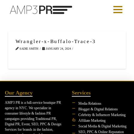
Wrangler-x-Buffalo-Trace-3
SADIE SMITH
JANUARY 24, 2024
Our Agency
Services
AMP3 PR is a full-service boutique PR
Media Relations
agency in NYC. We specialize in
Blogger & Digital Relations
consumer lifestyle & fashion PR
Celebrity & Influencer Marketing
campaigns providing Traditional PR,
Affiliate Marketing
Digital PR, Event, SEO, PPC & Design
Social Media & Digital Marketing
Services for brands in the fashion,
SEO, PPC & Online Reputation