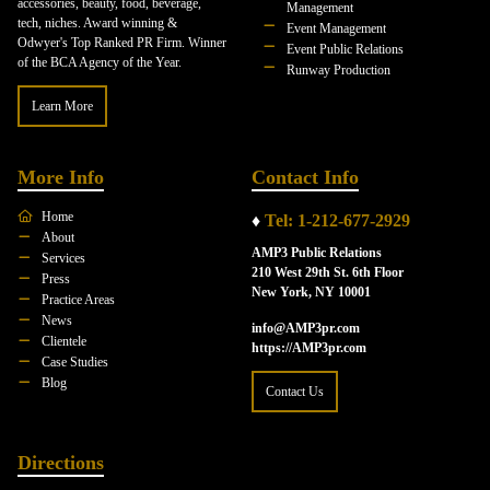
accessories, beauty, food, beverage,
Management
tech, niches. Award winning &
Event Management
Odwyer's Top Ranked PR Firm. Winner
Event Public Relations
of the BCA Agency of the Year.
Runway Production
Learn More
More Info
Contact Info
Home
♦
Tel: 1-212-677-2929
About
AMP3 Public Relations
Services
210 West 29th St. 6th Floor
Press
New York, NY 10001
Practice Areas
News
info@AMP3pr.com
Clientele
https://AMP3pr.com
Case Studies
Blog
Contact Us
Directions