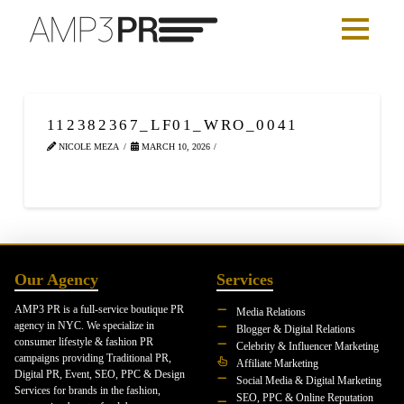
112382367_LF01_WRO_0041
NICOLE MEZA
MARCH 10, 2026
Our Agency
Services
AMP3 PR is a full-service boutique PR
Media Relations
agency in NYC. We specialize in
Blogger & Digital Relations
consumer lifestyle & fashion PR
Celebrity & Influencer Marketing
campaigns providing Traditional PR,
Affiliate Marketing
Digital PR, Event, SEO, PPC & Design
Social Media & Digital Marketing
Services for brands in the fashion,
SEO, PPC & Online Reputation