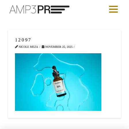
12097
NICOLE MEZA
NOVEMBER 25, 2025