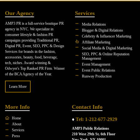
Our Agency
Services
AMP3 PR is a full-service boutique PR
Media Relations
agency in NYC. We specialize in
Blogger & Digital Relations
consumer lifestyle & fashion PR
Celebrity & Influencer Marketing
campaigns providing Traditional PR,
Affiliate Marketing
Digital PR, Event, SEO, PPC & Design
Social Media & Digital Marketing
Services for brands in the fashion,
SEO, PPC & Online Reputation
accessories, beauty, food, beverage,
Management
tech, niches. Award winning &
Event Management
Odwyer's Top Ranked PR Firm. Winner
Event Public Relations
of the BCA Agency of the Year.
Runway Production
Learn More
More Info
Contact Info
Home
♦
Tel: 1-212-677-2929
About
AMP3 Public Relations
Services
210 West 29th St. 6th Floor
Press
New York, NY 10001