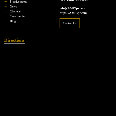
Practice Areas
News
info@AMP3pr.com
Clientele
https://AMP3pr.com
Case Studies
Blog
Contact Us
Directions