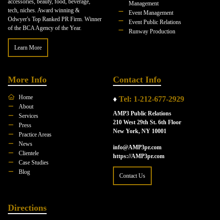
accessories, beauty, food, beverage,
Management
tech, niches. Award winning &
Event Management
Odwyer's Top Ranked PR Firm. Winner
Event Public Relations
of the BCA Agency of the Year.
Runway Production
Learn More
More Info
Contact Info
Home
♦
Tel: 1-212-677-2929
About
AMP3 Public Relations
Services
210 West 29th St. 6th Floor
Press
New York, NY 10001
Practice Areas
News
info@AMP3pr.com
Clientele
https://AMP3pr.com
Case Studies
Blog
Contact Us
Directions