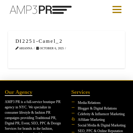
DI2251-Camel_2
ARIANNA
OCTOBER 6, 2025
Our Agency
Services
AMP3 PR is a full-service boutique PR
Media Relations
agency in NYC. We specialize in
Blogger & Digital Relations
consumer lifestyle & fashion PR
Celebrity & Influencer Marketing
campaigns providing Traditional PR,
Affiliate Marketing
Digital PR, Event, SEO, PPC & Design
Social Media & Digital Marketing
Services for brands in the fashion,
SEO, PPC & Online Reputation