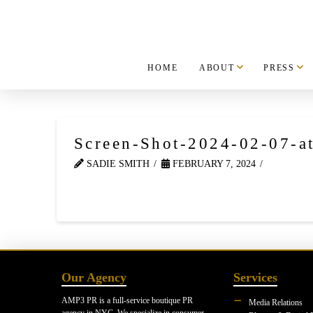
HOME
ABOUT
PRESS
Screen-Shot-2024-02-07-a
SADIE SMITH
FEBRUARY 7, 2024
Our Agency
Services
AMP3 PR is a full-service boutique PR
Media Relations