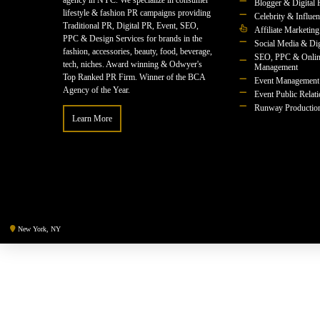
agency in NYC. We specialize in consumer
Blogger & Digital 
lifestyle & fashion PR campaigns providing
Celebrity & Influe
Traditional PR, Digital PR, Event, SEO,
Affiliate Marketing
PPC & Design Services for brands in the
Social Media & Dig
fashion, accessories, beauty, food, beverage,
SEO, PPC & Onlin
tech, niches. Award winning & Odwyer's
Management
Top Ranked PR Firm. Winner of the BCA
Event Management
Agency of the Year.
Event Public Relat
Runway Productio
Learn More
New York, NY