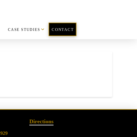
CASE STUDIES
CONTACT
Directions
2929