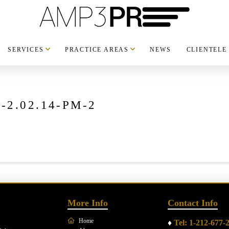
SERVICES
PRACTICE AREAS
NEWS
CLIENTELE
t-2.02.14-PM-2
More Info
Contact Info
Home
♦
Tel: 1-212-677-