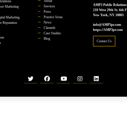
About
Relations
AMP3 Public Relations
Services
ncer Marketing
210 West 29th St. 6th F
Press
New York, NY 10001
Practice Areas
ital Marketing
News
e Reputation
info@AMP3pr.com
Clientele
https://AMP3pr.com
Case Studies
ions
Blog
Contact Us
n