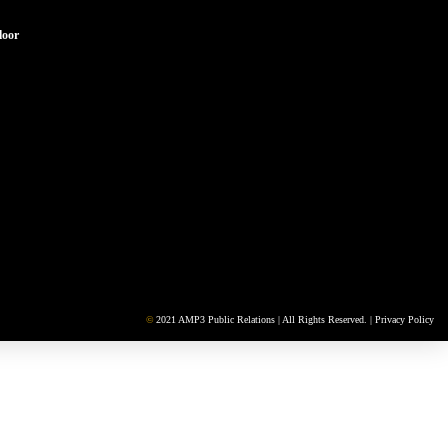
loor
©
2021 AMP3 Public Relations | All Rights Reserved. |
Privacy Policy