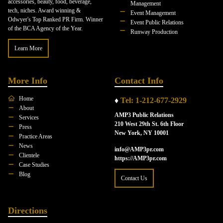
accessories, beauty, food, beverage,
Management
tech, niches. Award winning &
Event Management
Odwyer's Top Ranked PR Firm. Winner
Event Public Relations
of the BCA Agency of the Year.
Runway Production
Learn More
More Info
Contact Info
Home
♦
Tel: 1-212-677-2929
About
AMP3 Public Relations
Services
210 West 29th St. 6th Floor
Press
New York, NY 10001
Practice Areas
News
info@AMP3pr.com
Clientele
https://AMP3pr.com
Case Studies
Blog
Contact Us
Directions