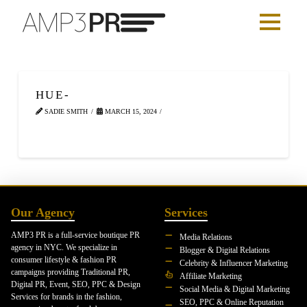
HUE-
SADIE SMITH
MARCH 15, 2024
Our Agency
Services
AMP3 PR is a full-service boutique PR
Media Relations
agency in NYC. We specialize in
Blogger & Digital Relations
consumer lifestyle & fashion PR
Celebrity & Influencer Marketing
campaigns providing Traditional PR,
Affiliate Marketing
Digital PR, Event, SEO, PPC & Design
Social Media & Digital Marketing
Services for brands in the fashion,
SEO, PPC & Online Reputation