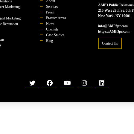
About
Relations
AMP3 Public Relations
Services
ncer Marketing
210 West 29th St. 6th F
Press
New York, NY 10001
Practice Areas
ital Marketing
News
e Reputation
info@AMP3pr.com
Clientele
https://AMP3pr.com
Case Studies
ions
Blog
Contact Us
n