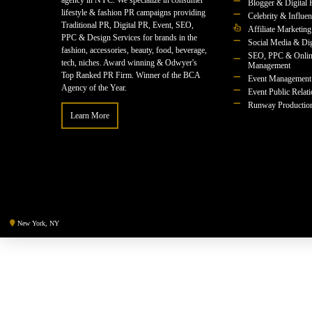
agency in NYC. We specialize in consumer
Blogger & Digital 
lifestyle & fashion PR campaigns providing
Celebrity & Influe
Traditional PR, Digital PR, Event, SEO,
Affiliate Marketing
PPC & Design Services for brands in the
Social Media & Dig
fashion, accessories, beauty, food, beverage,
SEO, PPC & Onlin
tech, niches. Award winning & Odwyer's
Management
Top Ranked PR Firm. Winner of the BCA
Event Management
Agency of the Year.
Event Public Relat
Runway Productio
Learn More
New York, NY