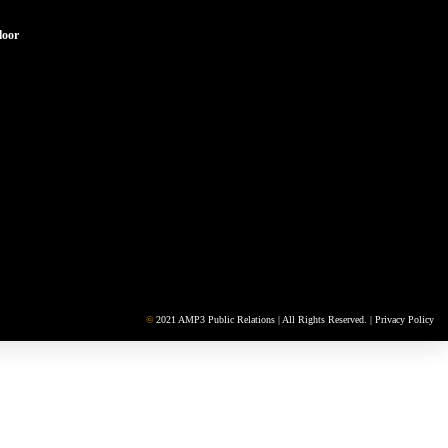
loor
©
2021 AMP3 Public Relations | All Rights Reserved. |
Privacy Policy