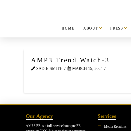
HOME
ABOUT
PRESS
AMP3 Trend Watch-3
SADIE SMITH
MARCH 15, 2024
Our Agency
Services
AMP3 PR is a full-service boutique PR
Media Relations