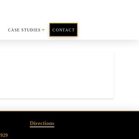
CASE STUDIES
CONTACT
Directions
2929