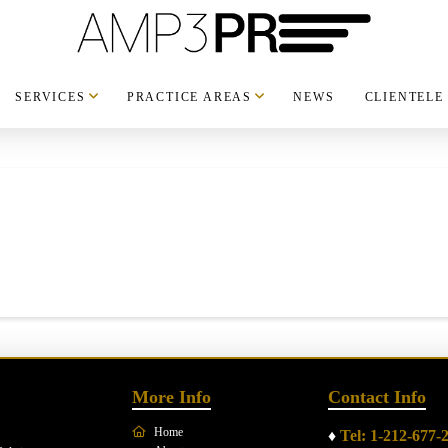
SERVICES
PRACTICE AREAS
NEWS
CLIENTELE
More Info
Contact Info
Home
♦
Tel: 1-212-677-