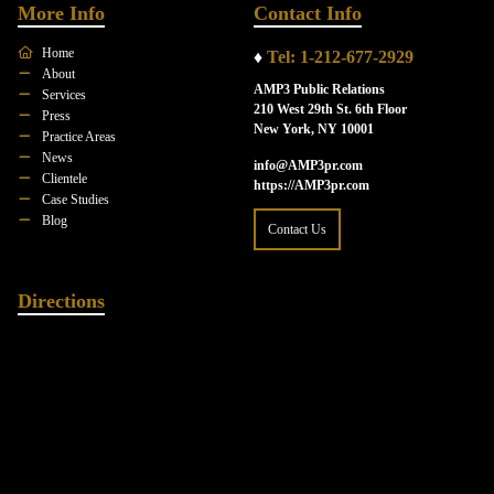
More Info
Contact Info
Home
♦
Tel: 1-212-677-2929
About
AMP3 Public Relations
Services
210 West 29th St. 6th Floor
Press
New York, NY 10001
Practice Areas
News
info@AMP3pr.com
Clientele
https://AMP3pr.com
Case Studies
Blog
Contact Us
Directions