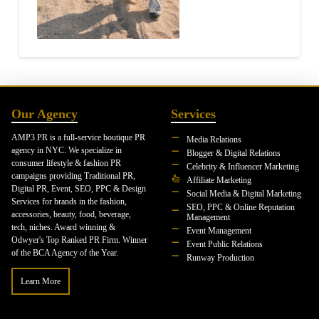
Our Agency
Services
AMP3 PR is a full-service boutique PR
Media Relations
agency in NYC. We specialize in
Blogger & Digital Relations
consumer lifestyle & fashion PR
Celebrity & Influencer Marketing
campaigns providing Traditional PR,
Affiliate Marketing
Digital PR, Event, SEO, PPC & Design
Social Media & Digital Marketing
Services for brands in the fashion,
SEO, PPC & Online Reputation
accessories, beauty, food, beverage,
Management
tech, niches. Award winning &
Event Management
Odwyer's Top Ranked PR Firm. Winner
Event Public Relations
of the BCA Agency of the Year.
Runway Production
Learn More