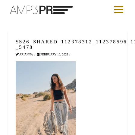
SS26_SHARED_112378312_112378596_1
_5478
ARIANNA
FEBRUARY 10, 2026