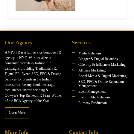
Our Agency
Services
AMP3 PR is a full-service boutique PR
Media Relations
agency in NYC. We specialize in
Blogger & Digital Relations
consumer lifestyle & fashion PR
Celebrity & Influencer Marketing
campaigns providing Traditional PR,
Affiliate Marketing
Digital PR, Event, SEO, PPC & Design
Social Media & Digital Marketing
Services for brands in the fashion,
SEO, PPC & Online Reputation
accessories, beauty, food, beverage,
Management
tech, niches. Award winning &
Event Management
Odwyer's Top Ranked PR Firm. Winner
Event Public Relations
of the BCA Agency of the Year.
Runway Production
Learn More
More Info
Contact Info