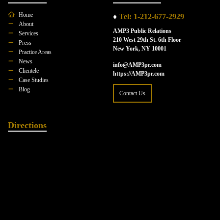
Home
♦
Tel: 1-212-677-2929
About
AMP3 Public Relations
Services
210 West 29th St. 6th Floor
Press
New York, NY 10001
Practice Areas
News
info@AMP3pr.com
Clientele
https://AMP3pr.com
Case Studies
Blog
Contact Us
Directions