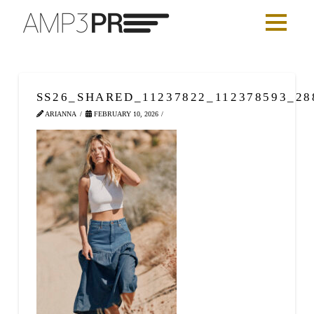
SS26_SHARED_11237822_112378593_28
ARIANNA
FEBRUARY 10, 2026