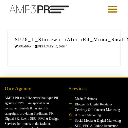
SP26_L_StonewashAldenRd_Mona_Smal
ARIANNA
FEBRUARY 10, 2026
Our Agency
Services
AMP3 PR is a full-service boutique PR
Media Relations
agency in NYC. We specialize in
Blogger & Digital Relations
consumer lifestyle & fashion PR
Celebrity & Influencer Marketing
campaigns providing Traditional PR,
Affiliate Marketing
Digital PR, Event, SEO, PPC & Design
Social Media & Digital Marketing
Services for brands in the fashion,
SEO, PPC & Online Reputation