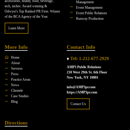
accessories, beauty, food, beverage,
Management
tech, niches. Award winning &
Event Management
Odwyer's Top Ranked PR Firm. Winner
Event Public Relations
of the BCA Agency of the Year.
Runway Production
Learn More
More Info
Contact Info
Home
♦
Tel: 1-212-677-2929
About
AMP3 Public Relations
Services
210 West 29th St. 6th Floor
Press
New York, NY 10001
Practice Areas
News
info@AMP3pr.com
Clientele
https://AMP3pr.com
Case Studies
Blog
Contact Us
Directions