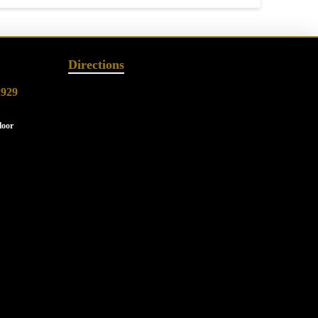
Directions
2929
loor