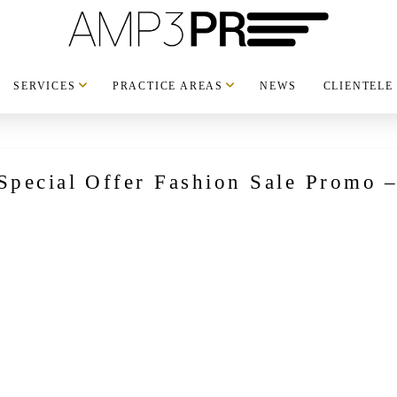
SERVICES
PRACTICE AREAS
NEWS
CLIENTELE
pecial Offer Fashion Sale Promo – 