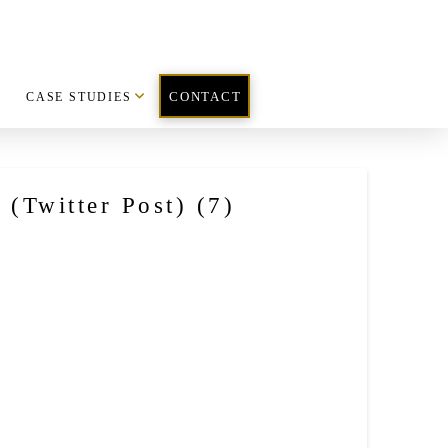
CASE STUDIES
CONTACT
(Twitter Post) (7)