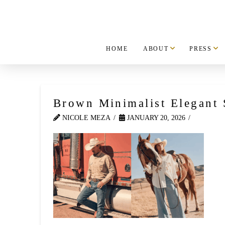
HOME
ABOUT
PRESS
Brown Minimalist Elegant S
NICOLE MEZA
JANUARY 20, 2026