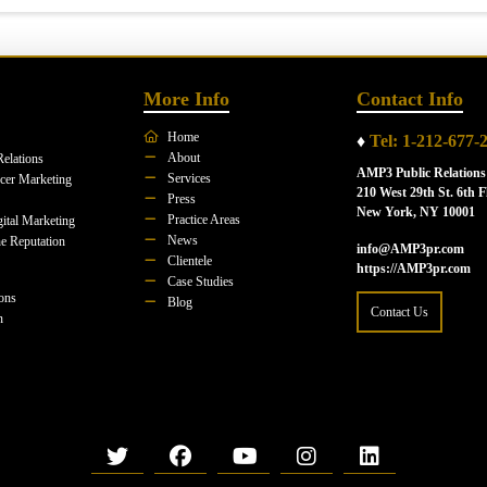
More Info
Contact Info
Home
♦
Tel: 1-212-677-
About
Relations
AMP3 Public Relations
Services
ncer Marketing
210 West 29th St. 6th F
Press
New York, NY 10001
Practice Areas
ital Marketing
News
e Reputation
info@AMP3pr.com
Clientele
https://AMP3pr.com
Case Studies
ions
Blog
Contact Us
n