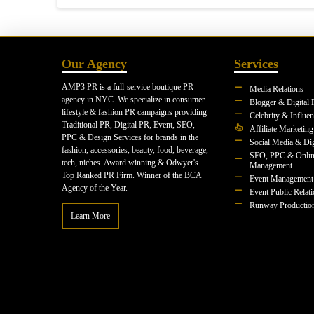
Our Agency
Services
AMP3 PR is a full-service boutique PR
Media Relations
agency in NYC. We specialize in consumer
Blogger & Digital 
lifestyle & fashion PR campaigns providing
Celebrity & Influe
Traditional PR, Digital PR, Event, SEO,
Affiliate Marketing
PPC & Design Services for brands in the
Social Media & Dig
fashion, accessories, beauty, food, beverage,
SEO, PPC & Onlin
tech, niches. Award winning & Odwyer's
Management
Top Ranked PR Firm. Winner of the BCA
Event Management
Agency of the Year.
Event Public Relat
Runway Productio
Learn More