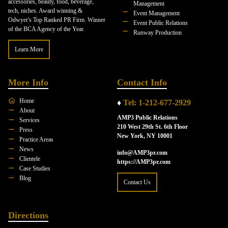
accessories, beauty, food, beverage,
Management
tech, niches. Award winning &
Event Management
Odwyer's Top Ranked PR Firm. Winner
Event Public Relations
of the BCA Agency of the Year.
Runway Production
Learn More
More Info
Contact Info
Home
♦
Tel: 1-212-677-2929
About
AMP3 Public Relations
Services
210 West 29th St. 6th Floor
Press
New York, NY 10001
Practice Areas
News
info@AMP3pr.com
Clientele
https://AMP3pr.com
Case Studies
Blog
Contact Us
Directions