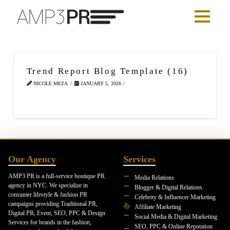
Trend Report Blog Template (16)
NICOLE MEZA
JANUARY 5, 2026
Our Agency
Services
AMP3 PR is a full-service boutique PR
Media Relations
agency in NYC. We specialize in
Blogger & Digital Relations
consumer lifestyle & fashion PR
Celebrity & Influencer Marketing
campaigns providing Traditional PR,
Affiliate Marketing
Digital PR, Event, SEO, PPC & Design
Social Media & Digital Marketing
Services for brands in the fashion,
SEO, PPC & Online Reputation