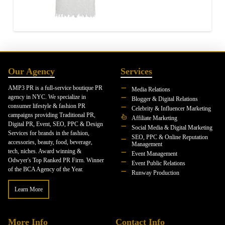
Our Agency
Services
AMP3 PR is a full-service boutique PR
Media Relations
agency in NYC. We specialize in
Blogger & Digital Relations
consumer lifestyle & fashion PR
Celebrity & Influencer Marketing
campaigns providing Traditional PR,
Affiliate Marketing
Digital PR, Event, SEO, PPC & Design
Social Media & Digital Marketing
Services for brands in the fashion,
SEO, PPC & Online Reputation
accessories, beauty, food, beverage,
Management
tech, niches. Award winning &
Event Management
Odwyer's Top Ranked PR Firm. Winner
Event Public Relations
of the BCA Agency of the Year.
Runway Production
Learn More
More Info
Contact Info