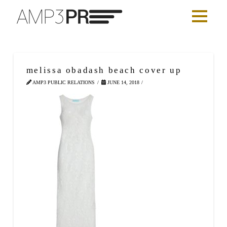
melissa obadash beach cover up
AMP3 PUBLIC RELATIONS
JUNE 14, 2018