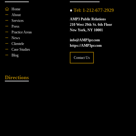
Home
♦
Tel: 1-212-677-2929
About
AMP3 Public Relations
Services
210 West 29th St. 6th Floor
Press
New York, NY 10001
Practice Areas
News
info@AMP3pr.com
Clientele
https://AMP3pr.com
Case Studies
Blog
Contact Us
Directions