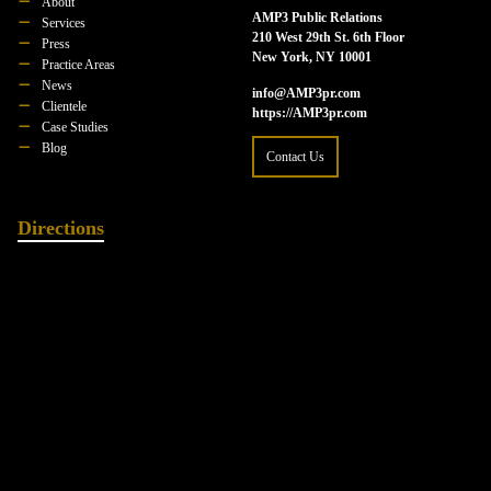
About
AMP3 Public Relations
Services
210 West 29th St. 6th Floor
Press
New York, NY 10001
Practice Areas
News
info@AMP3pr.com
Clientele
https://AMP3pr.com
Case Studies
Blog
Contact Us
Directions