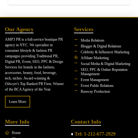
Our Agency
Services
AMP3 PR is a full-service boutique PR
Media Relations
agency in NYC. We specialize in
Blogger & Digital Relations
consumer lifestyle & fashion PR
Celebrity & Influencer Marketing
campaigns providing Traditional PR,
Affiliate Marketing
Digital PR, Event, SEO, PPC & Design
Social Media & Digital Marketing
Services for brands in the fashion,
SEO, PPC & Online Reputation
accessories, beauty, food, beverage,
Management
tech, niches. Award winning &
Event Management
Odwyer's Top Ranked PR Firm. Winner
Event Public Relations
of the BCA Agency of the Year.
Runway Production
Learn More
More Info
Contact Info
Home
♦
Tel: 1-212-677-2929