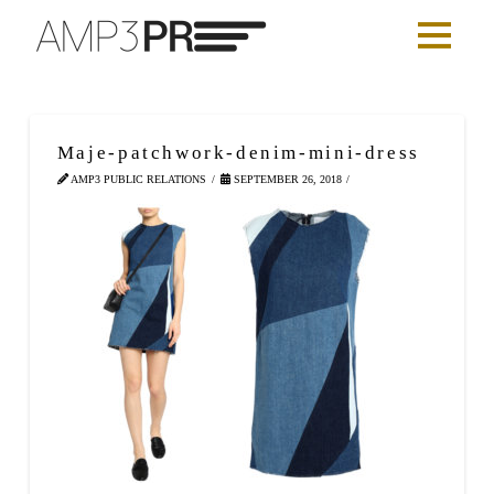
Maje-patchwork-denim-mini-dress
AMP3 PUBLIC RELATIONS
SEPTEMBER 26, 2018