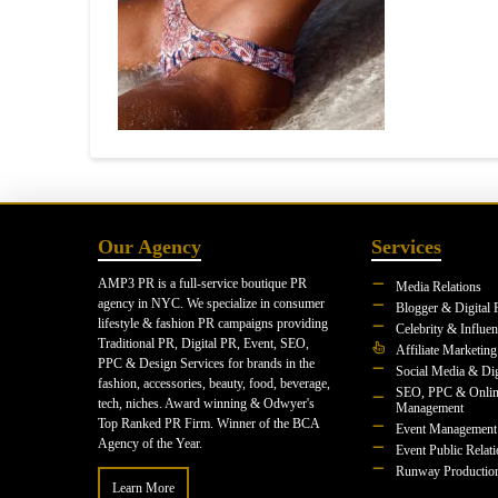
Our Agency
Services
AMP3 PR is a full-service boutique PR
Media Relations
agency in NYC. We specialize in consumer
Blogger & Digital 
lifestyle & fashion PR campaigns providing
Celebrity & Influe
Traditional PR, Digital PR, Event, SEO,
Affiliate Marketing
PPC & Design Services for brands in the
Social Media & Dig
fashion, accessories, beauty, food, beverage,
SEO, PPC & Onlin
tech, niches. Award winning & Odwyer's
Management
Top Ranked PR Firm. Winner of the BCA
Event Management
Agency of the Year.
Event Public Relat
Runway Productio
Learn More