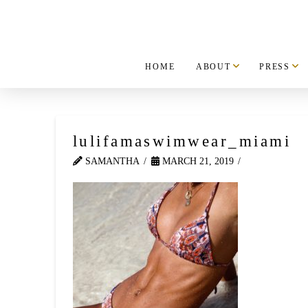
HOME
ABOUT
PRESS
lulifamaswimwear_miami
SAMANTHA
MARCH 21, 2019