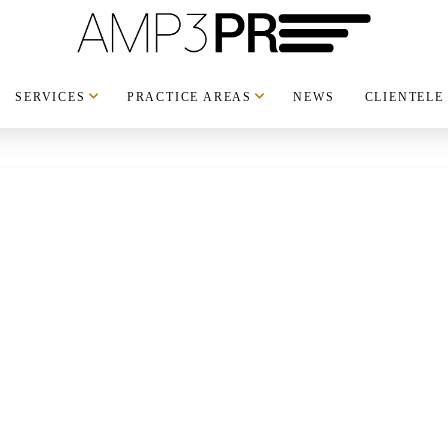
SERVICES
PRACTICE AREAS
NEWS
CLIENTELE