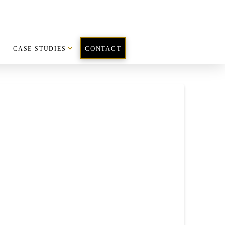
CASE STUDIES
CONTACT