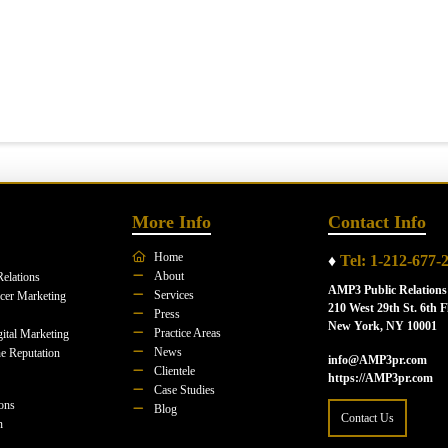
More Info
Contact Info
Home
♦
Tel: 1-212-677-
About
Relations
AMP3 Public Relations
Services
ncer Marketing
210 West 29th St. 6th F
Press
New York, NY 10001
Practice Areas
ital Marketing
News
e Reputation
info@AMP3pr.com
Clientele
https://AMP3pr.com
Case Studies
ions
Blog
Contact Us
n