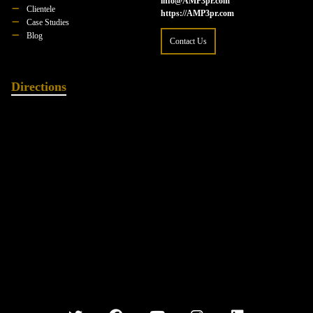
info@AMP3pr.com
Clientele
https://AMP3pr.com
Case Studies
Blog
Contact Us
Directions