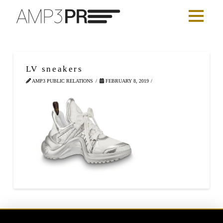
LV sneakers
AMP3 PUBLIC RELATIONS
FEBRUARY 8, 2019