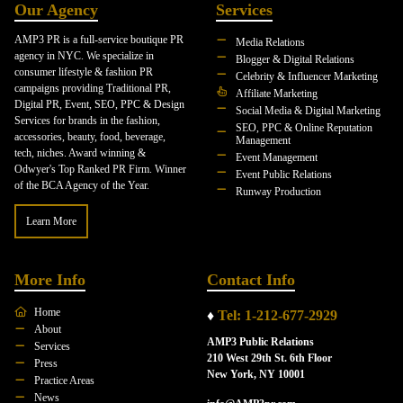
Our Agency
Services
AMP3 PR is a full-service boutique PR
Media Relations
agency in NYC. We specialize in
Blogger & Digital Relations
consumer lifestyle & fashion PR
Celebrity & Influencer Marketing
campaigns providing Traditional PR,
Affiliate Marketing
Digital PR, Event, SEO, PPC & Design
Social Media & Digital Marketing
Services for brands in the fashion,
SEO, PPC & Online Reputation
accessories, beauty, food, beverage,
Management
tech, niches. Award winning &
Event Management
Odwyer's Top Ranked PR Firm. Winner
Event Public Relations
of the BCA Agency of the Year.
Runway Production
Learn More
More Info
Contact Info
Home
♦
Tel: 1-212-677-2929
About
AMP3 Public Relations
Services
210 West 29th St. 6th Floor
Press
New York, NY 10001
Practice Areas
News