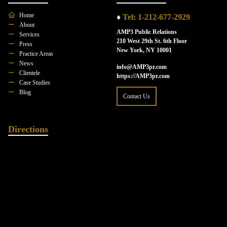
Home
♦
Tel: 1-212-677-2929
About
AMP3 Public Relations
Services
210 West 29th St. 6th Floor
Press
New York, NY 10001
Practice Areas
News
info@AMP3pr.com
Clientele
https://AMP3pr.com
Case Studies
Blog
Contact Us
Directions