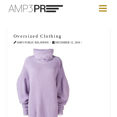
Oversized Clothing
AMP3 PUBLIC RELATIONS
DECEMBER 12, 2018