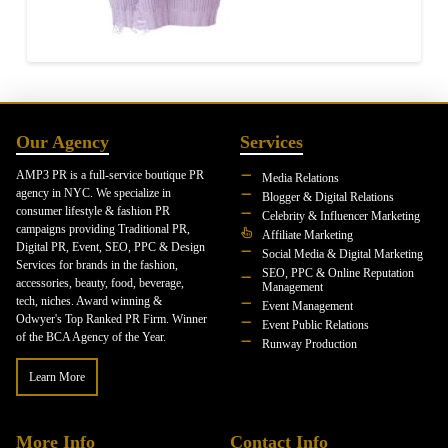
Our Agency
Services
AMP3 PR is a full-service boutique PR
Media Relations
agency in NYC. We specialize in
Blogger & Digital Relations
consumer lifestyle & fashion PR
Celebrity & Influencer Marketing
campaigns providing Traditional PR,
Affiliate Marketing
Digital PR, Event, SEO, PPC & Design
Social Media & Digital Marketing
Services for brands in the fashion,
SEO, PPC & Online Reputation
accessories, beauty, food, beverage,
Management
tech, niches. Award winning &
Event Management
Odwyer's Top Ranked PR Firm. Winner
Event Public Relations
of the BCA Agency of the Year.
Runway Production
Learn More
More Info
Contact Info