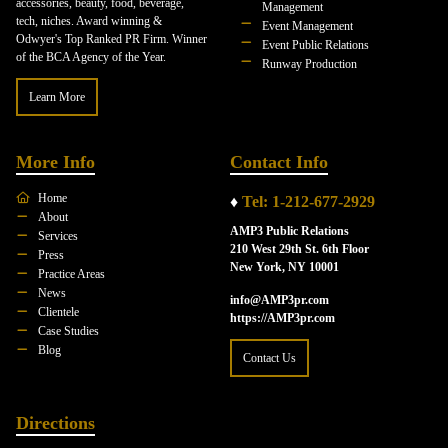
accessories, beauty, food, beverage,
Management
tech, niches. Award winning &
Event Management
Odwyer's Top Ranked PR Firm. Winner
Event Public Relations
of the BCA Agency of the Year.
Runway Production
Learn More
More Info
Contact Info
Home
♦
Tel: 1-212-677-2929
About
AMP3 Public Relations
Services
210 West 29th St. 6th Floor
Press
New York, NY 10001
Practice Areas
News
info@AMP3pr.com
Clientele
https://AMP3pr.com
Case Studies
Blog
Contact Us
Directions