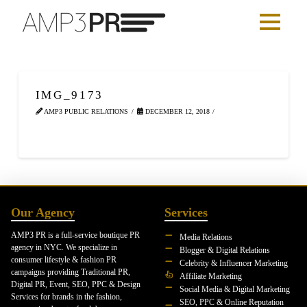
IMG_9173
AMP3 PUBLIC RELATIONS
DECEMBER 12, 2018
Our Agency
Services
AMP3 PR is a full-service boutique PR
Media Relations
agency in NYC. We specialize in
Blogger & Digital Relations
consumer lifestyle & fashion PR
Celebrity & Influencer Marketing
campaigns providing Traditional PR,
Affiliate Marketing
Digital PR, Event, SEO, PPC & Design
Social Media & Digital Marketing
Services for brands in the fashion,
SEO, PPC & Online Reputation