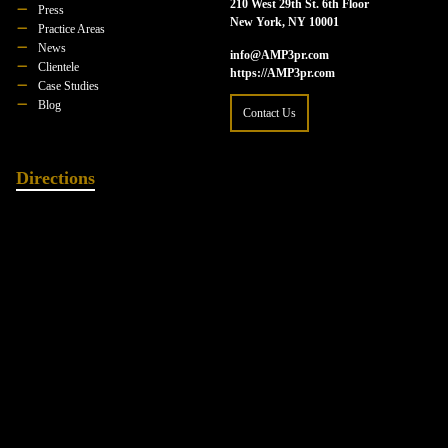
210 West 29th St. 6th Floor
Press
New York, NY 10001
Practice Areas
News
info@AMP3pr.com
Clientele
https://AMP3pr.com
Case Studies
Blog
Contact Us
Directions