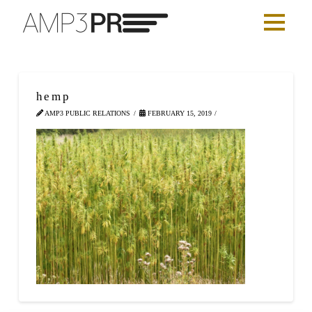
hemp
AMP3 PUBLIC RELATIONS
FEBRUARY 15, 2019