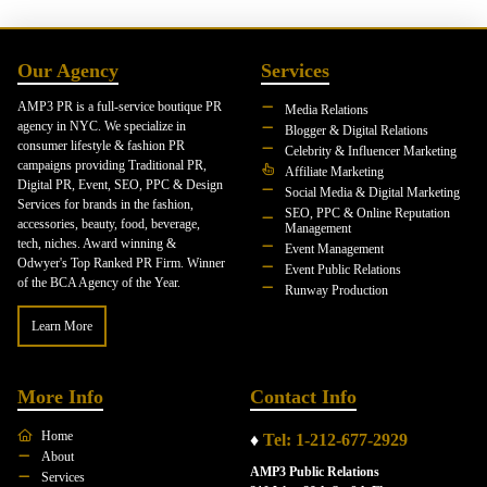
Our Agency
Services
AMP3 PR is a full-service boutique PR
Media Relations
agency in NYC. We specialize in
Blogger & Digital Relations
consumer lifestyle & fashion PR
Celebrity & Influencer Marketing
campaigns providing Traditional PR,
Affiliate Marketing
Digital PR, Event, SEO, PPC & Design
Social Media & Digital Marketing
Services for brands in the fashion,
SEO, PPC & Online Reputation
accessories, beauty, food, beverage,
Management
tech, niches. Award winning &
Event Management
Odwyer's Top Ranked PR Firm. Winner
Event Public Relations
of the BCA Agency of the Year.
Runway Production
Learn More
More Info
Contact Info
Home
♦
Tel: 1-212-677-2929
About
AMP3 Public Relations
Services