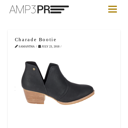
Charade Bootie
SAMANTHA
JULY 23, 2018