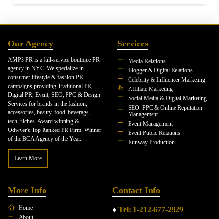
Our Agency
Services
AMP3 PR is a full-service boutique PR
Media Relations
agency in NYC. We specialize in
Blogger & Digital Relations
consumer lifestyle & fashion PR
Celebrity & Influencer Marketing
campaigns providing Traditional PR,
Affiliate Marketing
Digital PR, Event, SEO, PPC & Design
Social Media & Digital Marketing
Services for brands in the fashion,
SEO, PPC & Online Reputation
accessories, beauty, food, beverage,
Management
tech, niches. Award winning &
Event Management
Odwyer's Top Ranked PR Firm. Winner
Event Public Relations
of the BCA Agency of the Year.
Runway Production
Learn More
More Info
Contact Info
Home
♦
Tel: 1-212-677-2929
About