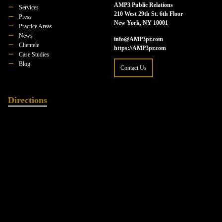
AMP3 Public Relations
Services
210 West 29th St. 6th Floor
Press
New York, NY 10001
Practice Areas
News
info@AMP3pr.com
Clientele
https://AMP3pr.com
Case Studies
Blog
Contact Us
Directions