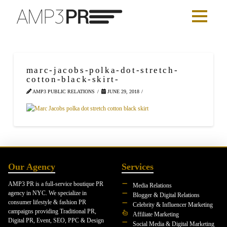
marc-jacobs-polka-dot-stretch-
cotton-black-skirt-
AMP3 PUBLIC RELATIONS
JUNE 29, 2018
Our Agency
Services
AMP3 PR is a full-service boutique PR
Media Relations
agency in NYC. We specialize in
Blogger & Digital Relations
consumer lifestyle & fashion PR
Celebrity & Influencer Marketing
campaigns providing Traditional PR,
Affiliate Marketing
Digital PR, Event, SEO, PPC & Design
Social Media & Digital Marketing