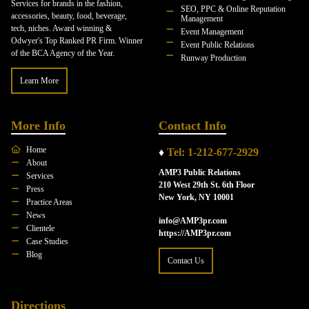
Services for brands in the fashion,
SEO, PPC & Online Reputation
accessories, beauty, food, beverage,
Management
tech, niches. Award winning &
Event Management
Odwyer's Top Ranked PR Firm. Winner
Event Public Relations
of the BCA Agency of the Year.
Runway Production
Learn More
More Info
Contact Info
Home
♦
Tel: 1-212-677-2929
About
AMP3 Public Relations
Services
210 West 29th St. 6th Floor
Press
New York, NY 10001
Practice Areas
News
info@AMP3pr.com
Clientele
https://AMP3pr.com
Case Studies
Blog
Contact Us
Directions