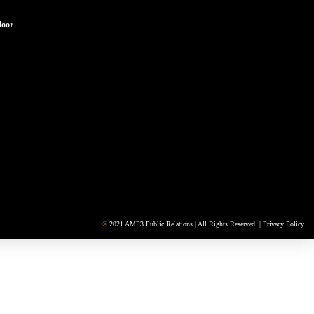
loor
©
2021 AMP3 Public Relations | All Rights Reserved. |
Privacy Policy