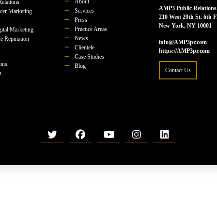
About
Relations
AMP3 Public Relations
Services
ncer Marketing
210 West 29th St. 6th F
Press
New York, NY 10001
Practice Areas
ital Marketing
News
e Reputation
info@AMP3pr.com
Clientele
https://AMP3pr.com
Case Studies
ions
Blog
Contact Us
n