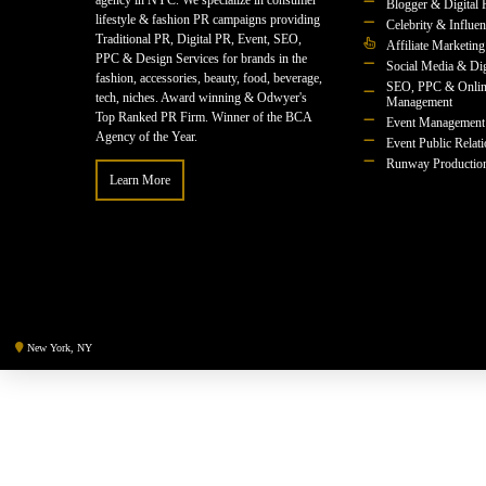
agency in NYC. We specialize in consumer
Blogger & Digital 
lifestyle & fashion PR campaigns providing
Celebrity & Influe
Traditional PR, Digital PR, Event, SEO,
Affiliate Marketing
PPC & Design Services for brands in the
Social Media & Dig
fashion, accessories, beauty, food, beverage,
SEO, PPC & Onlin
tech, niches. Award winning & Odwyer's
Management
Top Ranked PR Firm. Winner of the BCA
Event Management
Agency of the Year.
Event Public Relat
Runway Productio
Learn More
New York, NY