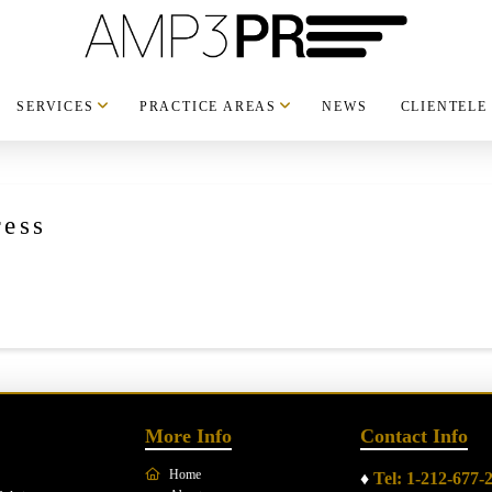
SERVICES
PRACTICE AREAS
NEWS
CLIENTELE
ess
More Info
Contact Info
Home
♦
Tel: 1-212-677-