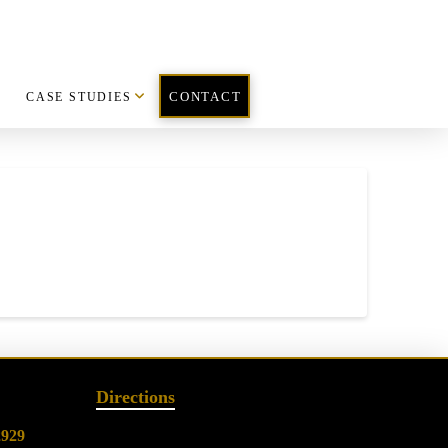
CASE STUDIES
CONTACT
Directions
2929