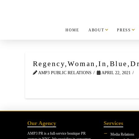
HOME
ABOUT
PRESS
Regency,Woman,In,Blue,Dr
AMP3 PUBLIC RELATIONS
APRIL 22, 2021
Our Agency
Services
AMP3 PR is a full-service boutique PR
Media Relations