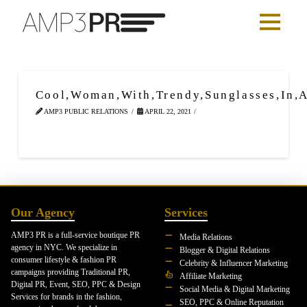
Cool,Woman,With,Trendy,Sunglasses,In,A
AMP3 PUBLIC RELATIONS
APRIL 22, 2021
Our Agency
Services
AMP3 PR is a full-service boutique PR
Media Relations
agency in NYC. We specialize in
Blogger & Digital Relations
consumer lifestyle & fashion PR
Celebrity & Influencer Marketing
campaigns providing Traditional PR,
Affiliate Marketing
Digital PR, Event, SEO, PPC & Design
Social Media & Digital Marketing
Services for brands in the fashion,
SEO, PPC & Online Reputation