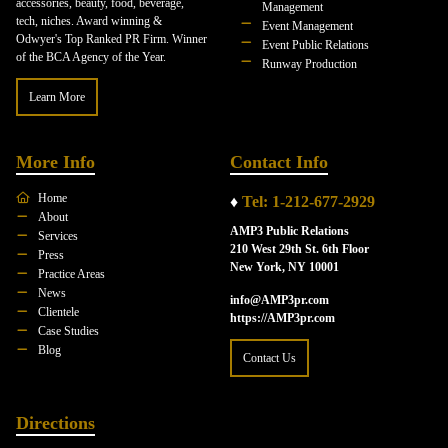
accessories, beauty, food, beverage,
Management
tech, niches. Award winning &
Event Management
Odwyer's Top Ranked PR Firm. Winner
Event Public Relations
of the BCA Agency of the Year.
Runway Production
Learn More
More Info
Contact Info
Home
♦
Tel: 1-212-677-2929
About
AMP3 Public Relations
Services
210 West 29th St. 6th Floor
Press
New York, NY 10001
Practice Areas
News
info@AMP3pr.com
Clientele
https://AMP3pr.com
Case Studies
Blog
Contact Us
Directions