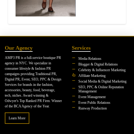
Our Agency
Services
AMP3 PR is a full-service boutique PR
Media Relations
agency in NYC. We specialize in
Blogger & Digital Relations
consumer lifestyle & fashion PR
Celebrity & Influencer Marketing
campaigns providing Traditional PR,
Affiliate Marketing
Digital PR, Event, SEO, PPC & Design
Social Media & Digital Marketing
Services for brands in the fashion,
SEO, PPC & Online Reputation
accessories, beauty, food, beverage,
Management
tech, niches. Award winning &
Event Management
Odwyer's Top Ranked PR Firm. Winner
Event Public Relations
of the BCA Agency of the Year.
Runway Production
Learn More