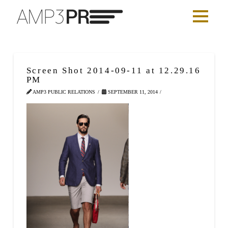
Screen Shot 2014-09-11 at 12.29.16
PM
AMP3 PUBLIC RELATIONS
SEPTEMBER 11, 2014