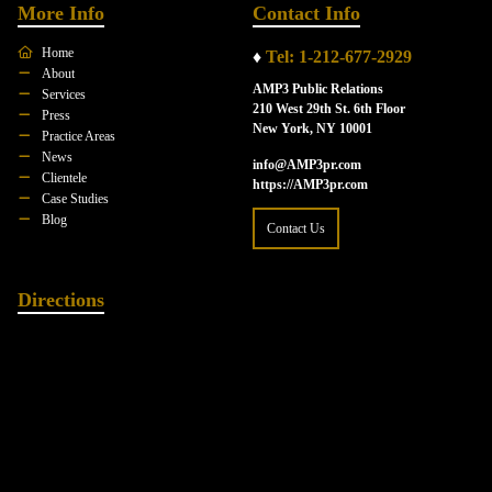
More Info
Contact Info
Home
♦
Tel: 1-212-677-2929
About
AMP3 Public Relations
Services
210 West 29th St. 6th Floor
Press
New York, NY 10001
Practice Areas
News
info@AMP3pr.com
Clientele
https://AMP3pr.com
Case Studies
Blog
Contact Us
Directions