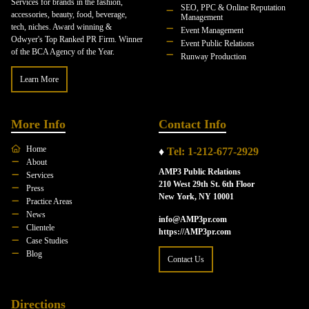
Services for brands in the fashion,
SEO, PPC & Online Reputation
accessories, beauty, food, beverage,
Management
tech, niches. Award winning &
Event Management
Odwyer's Top Ranked PR Firm. Winner
Event Public Relations
of the BCA Agency of the Year.
Runway Production
Learn More
More Info
Contact Info
Home
♦
Tel: 1-212-677-2929
About
AMP3 Public Relations
Services
210 West 29th St. 6th Floor
Press
New York, NY 10001
Practice Areas
News
info@AMP3pr.com
Clientele
https://AMP3pr.com
Case Studies
Blog
Contact Us
Directions