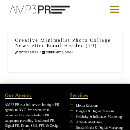
Creative Minimalist Photo Collage
Newsletter Email Header (10)
NICOLE MEZA
FEBRUARY 2, 2026
Our Agency
Services
AMP3 PR is a full-service boutique PR
Media Relations
agency in NYC. We specialize in
Blogger & Digital Relations
consumer lifestyle & fashion PR
Celebrity & Influencer Marketing
campaigns providing Traditional PR,
Affiliate Marketing
Digital PR, Event, SEO, PPC & Design
Social Media & Digital Marketing