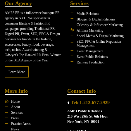
Our Agency
Services
AMP3 PR is a full-service boutique PR
Media Relations
agency in NYC. We specialize in
Blogger & Digital Relations
consumer lifestyle & fashion PR
Celebrity & Influencer Marketing
campaigns providing Traditional PR,
Affiliate Marketing
Digital PR, Event, SEO, PPC & Design
Social Media & Digital Marketing
Services for brands in the fashion,
SEO, PPC & Online Reputation
accessories, beauty, food, beverage,
Management
tech, niches. Award winning &
Event Management
Odwyer's Top Ranked PR Firm. Winner
Event Public Relations
of the BCA Agency of the Year.
Runway Production
Learn More
More Info
Contact Info
Home
♦
Tel: 1-212-677-2929
About
AMP3 Public Relations
Services
210 West 29th St. 6th Floor
Press
New York, NY 10001
Practice Areas
News