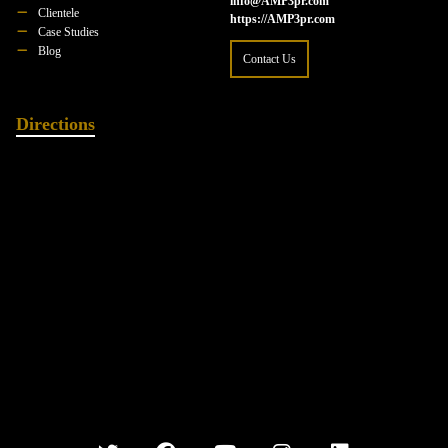
info@AMP3pr.com
Clientele
https://AMP3pr.com
Case Studies
Blog
Contact Us
Directions