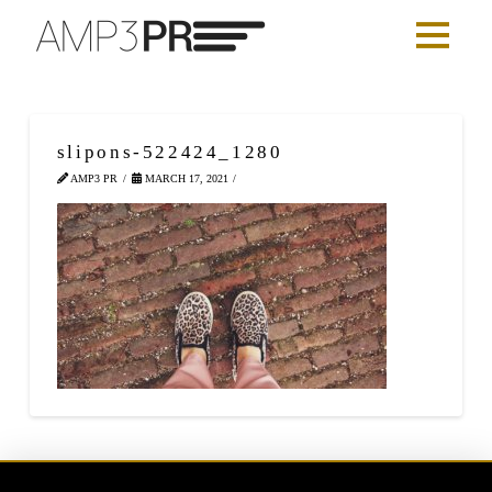
slipons-522424_1280
AMP3 PR
MARCH 17, 2021