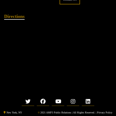
Directions
©
2021 AMP3 Public Relations | All Rights Reserved. |
Privacy Policy
New York, NY