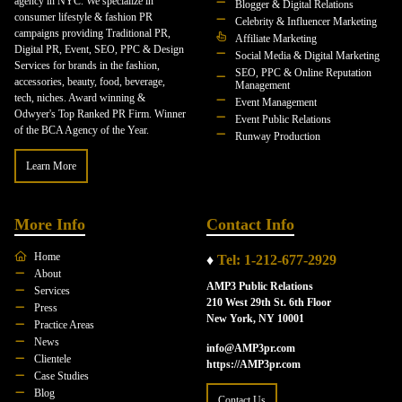
agency in NYC. We specialize in
Blogger & Digital Relations
consumer lifestyle & fashion PR
Celebrity & Influencer Marketing
campaigns providing Traditional PR,
Affiliate Marketing
Digital PR, Event, SEO, PPC & Design
Social Media & Digital Marketing
Services for brands in the fashion,
SEO, PPC & Online Reputation
accessories, beauty, food, beverage,
Management
tech, niches. Award winning &
Event Management
Odwyer's Top Ranked PR Firm. Winner
Event Public Relations
of the BCA Agency of the Year.
Runway Production
Learn More
More Info
Contact Info
Home
♦
Tel: 1-212-677-2929
About
AMP3 Public Relations
Services
210 West 29th St. 6th Floor
Press
New York, NY 10001
Practice Areas
News
info@AMP3pr.com
Clientele
https://AMP3pr.com
Case Studies
Blog
Contact Us