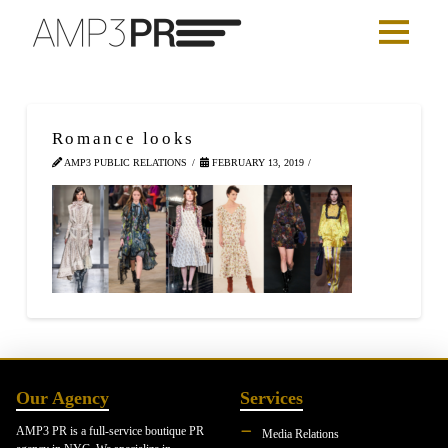
Romance looks
AMP3 PUBLIC RELATIONS
FEBRUARY 13, 2019
Our Agency
Services
AMP3 PR is a full-service boutique PR
Media Relations