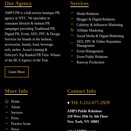
Our Agency
Services
AMP3 PR is a full-service boutique PR
Media Relations
agency in NYC. We specialize in
Blogger & Digital Relations
consumer lifestyle & fashion PR
Celebrity & Influencer Marketing
campaigns providing Traditional PR,
Affiliate Marketing
Digital PR, Event, SEO, PPC & Design
Social Media & Digital Marketing
Services for brands in the fashion,
SEO, PPC & Online Reputation
accessories, beauty, food, beverage,
Management
tech, niches. Award winning &
Event Management
Odwyer's Top Ranked PR Firm. Winner
Event Public Relations
of the BCA Agency of the Year.
Runway Production
Learn More
More Info
Contact Info
Home
♦
Tel: 1-212-677-2929
About
AMP3 Public Relations
Services
210 West 29th St. 6th Floor
Press
New York, NY 10001
Practice Areas
News