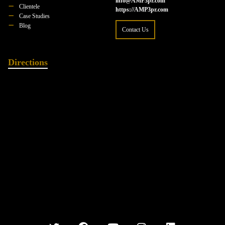
info@AMP3pr.com
Clientele
https://AMP3pr.com
Case Studies
Blog
Contact Us
Directions