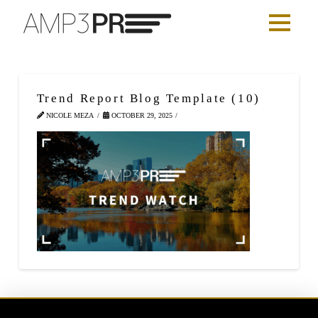
Trend Report Blog Template (10)
NICOLE MEZA
OCTOBER 29, 2025