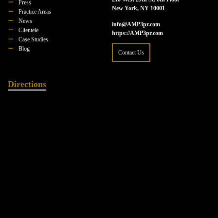
Press
New York, NY 10001
Practice Areas
News
info@AMP3pr.com
Clientele
https://AMP3pr.com
Case Studies
Blog
Contact Us
Directions