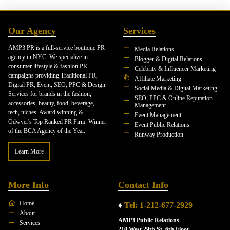
Our Agency
Services
AMP3 PR is a full-service boutique PR
Media Relations
agency in NYC. We specialize in
Blogger & Digital Relations
consumer lifestyle & fashion PR
Celebrity & Influencer Marketing
campaigns providing Traditional PR,
Affiliate Marketing
Digital PR, Event, SEO, PPC & Design
Social Media & Digital Marketing
Services for brands in the fashion,
SEO, PPC & Online Reputation
accessories, beauty, food, beverage,
Management
tech, niches. Award winning &
Event Management
Odwyer's Top Ranked PR Firm. Winner
Event Public Relations
of the BCA Agency of the Year.
Runway Production
Learn More
More Info
Contact Info
Home
♦
Tel: 1-212-677-2929
About
AMP3 Public Relations
Services
210 West 29th St. 6th Floor