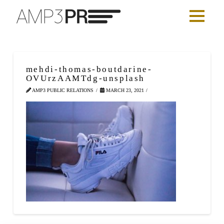
mehdi-thomas-boutdarine-
OVUrzAAMTdg-unsplash
AMP3 PUBLIC RELATIONS
MARCH 23, 2021