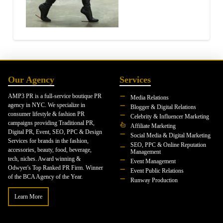
Our Agency
Services
AMP3 PR is a full-service boutique PR
Media Relations
agency in NYC. We specialize in
Blogger & Digital Relations
consumer lifestyle & fashion PR
Celebrity & Influencer Marketing
campaigns providing Traditional PR,
Affiliate Marketing
Digital PR, Event, SEO, PPC & Design
Social Media & Digital Marketing
Services for brands in the fashion,
SEO, PPC & Online Reputation
accessories, beauty, food, beverage,
Management
tech, niches. Award winning &
Event Management
Odwyer's Top Ranked PR Firm. Winner
Event Public Relations
of the BCA Agency of the Year.
Runway Production
Learn More