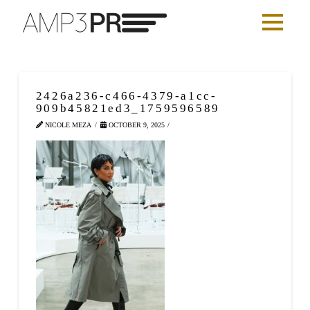
2426a236-c466-4379-a1cc-
909b45821ed3_1759596589
NICOLE MEZA
OCTOBER 9, 2025