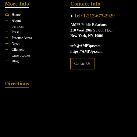
More Info
Contact Info
Home
♦
Tel: 1-212-677-2929
About
AMP3 Public Relations
Services
210 West 29th St. 6th Floor
Press
New York, NY 10001
Practice Areas
News
info@AMP3pr.com
Clientele
https://AMP3pr.com
Case Studies
Blog
Contact Us
Directions