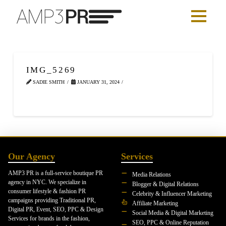
IMG_5269
SADIE SMITH
JANUARY 31, 2024
Our Agency
Services
AMP3 PR is a full-service boutique PR
Media Relations
agency in NYC. We specialize in
Blogger & Digital Relations
consumer lifestyle & fashion PR
Celebrity & Influencer Marketing
campaigns providing Traditional PR,
Affiliate Marketing
Digital PR, Event, SEO, PPC & Design
Social Media & Digital Marketing
Services for brands in the fashion,
SEO, PPC & Online Reputation