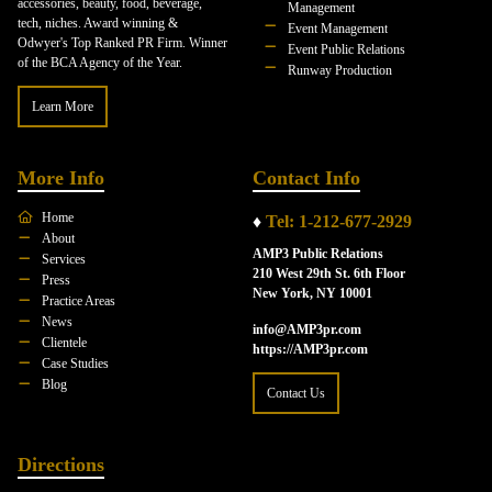
accessories, beauty, food, beverage,
Management
tech, niches. Award winning &
Event Management
Odwyer's Top Ranked PR Firm. Winner
Event Public Relations
of the BCA Agency of the Year.
Runway Production
Learn More
More Info
Contact Info
Home
♦
Tel: 1-212-677-2929
About
AMP3 Public Relations
Services
210 West 29th St. 6th Floor
Press
New York, NY 10001
Practice Areas
News
info@AMP3pr.com
Clientele
https://AMP3pr.com
Case Studies
Blog
Contact Us
Directions