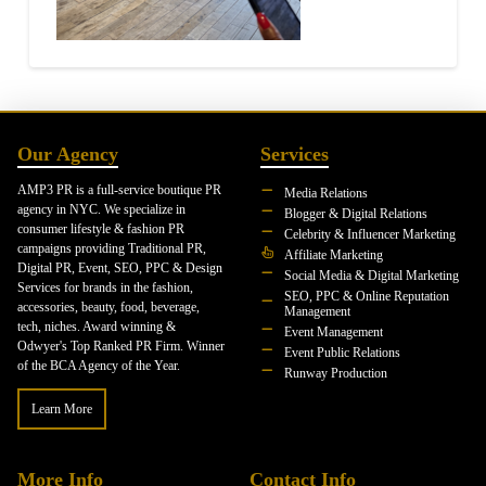
Our Agency
Services
AMP3 PR is a full-service boutique PR
Media Relations
agency in NYC. We specialize in
Blogger & Digital Relations
consumer lifestyle & fashion PR
Celebrity & Influencer Marketing
campaigns providing Traditional PR,
Affiliate Marketing
Digital PR, Event, SEO, PPC & Design
Social Media & Digital Marketing
Services for brands in the fashion,
SEO, PPC & Online Reputation
accessories, beauty, food, beverage,
Management
tech, niches. Award winning &
Event Management
Odwyer's Top Ranked PR Firm. Winner
Event Public Relations
of the BCA Agency of the Year.
Runway Production
Learn More
More Info
Contact Info