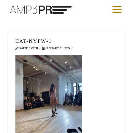
CAT-NYFW-1
SADIE SMITH
JANUARY 31, 2024