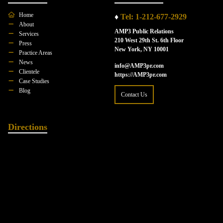
Home
♦
Tel: 1-212-677-2929
About
AMP3 Public Relations
Services
210 West 29th St. 6th Floor
Press
New York, NY 10001
Practice Areas
News
info@AMP3pr.com
Clientele
https://AMP3pr.com
Case Studies
Blog
Contact Us
Directions