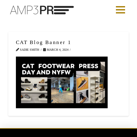
CAT Blog Banner 1
SADIE SMITH
MARCH 4, 2024