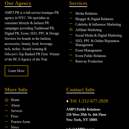
Our Agency
Services
AMP3 PR is a full-service boutique PR
Media Relations
agency in NYC. We specialize in
Blogger & Digital Relations
consumer lifestyle & fashion PR
Celebrity & Influencer Marketing
campaigns providing Traditional PR,
Affiliate Marketing
Digital PR, Event, SEO, PPC & Design
Social Media & Digital Marketing
Services for brands in the fashion,
SEO, PPC & Online Reputation
accessories, beauty, food, beverage,
Management
tech, niches. Award winning &
Event Management
Odwyer's Top Ranked PR Firm. Winner
Event Public Relations
of the BCA Agency of the Year.
Runway Production
Learn More
More Info
Contact Info
Home
♦
Tel: 1-212-677-2929
About
AMP3 Public Relations
Services
210 West 29th St. 6th Floor
Press
New York, NY 10001
Practice Areas
News