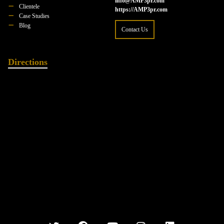
info@AMP3pr.com
Clientele
https://AMP3pr.com
Case Studies
Blog
Contact Us
Directions