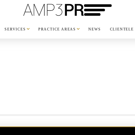
SERVICES
PRACTICE AREAS
NEWS
CLIENTELE