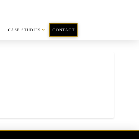
CASE STUDIES
CONTACT