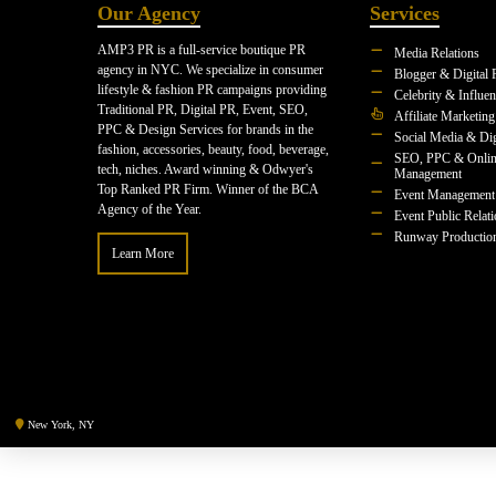
Our Agency
Services
AMP3 PR is a full-service boutique PR
Media Relations
agency in NYC. We specialize in consumer
Blogger & Digital 
lifestyle & fashion PR campaigns providing
Celebrity & Influe
Traditional PR, Digital PR, Event, SEO,
Affiliate Marketing
PPC & Design Services for brands in the
Social Media & Dig
fashion, accessories, beauty, food, beverage,
SEO, PPC & Onlin
tech, niches. Award winning & Odwyer's
Management
Top Ranked PR Firm. Winner of the BCA
Event Management
Agency of the Year.
Event Public Relat
Runway Productio
Learn More
New York, NY