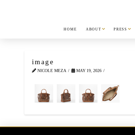
HOME
ABOUT
PRESS
image
NICOLE MEZA
MAY 19, 2026