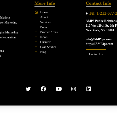
More Info
Contact Info
Home
♦
Tel: 1-212-677-
About
Relations
AMP3 Public Relations
Services
ncer Marketing
210 West 29th St. 6th F
Press
New York, NY 10001
Practice Areas
ital Marketing
News
e Reputation
info@AMP3pr.com
Clientele
https://AMP3pr.com
Case Studies
ions
Blog
Contact Us
n