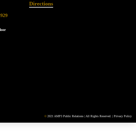
Directions
2929
loor
©
2021 AMP3 Public Relations | All Rights Reserved. |
Privacy Policy