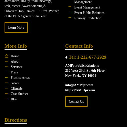
accessories, beauty, food, beverage,
Management
tech, niches. Award winning &
Event Management
Odwyer's Top Ranked PR Firm. Winner
Event Public Relations
of the BCA Agency of the Year.
Runway Production
Learn More
More Info
Contact Info
Home
♦
Tel: 1-212-677-2929
About
AMP3 Public Relations
Services
210 West 29th St. 6th Floor
Press
New York, NY 10001
Practice Areas
News
info@AMP3pr.com
Clientele
https://AMP3pr.com
Case Studies
Blog
Contact Us
Directions