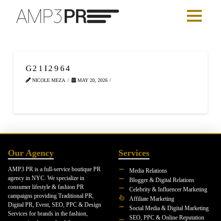
G21I2964
NICOLE MEZA
MAY 20, 2026
Our Agency
Services
AMP3 PR is a full-service boutique PR
Media Relations
agency in NYC. We specialize in
Blogger & Digital Relations
consumer lifestyle & fashion PR
Celebrity & Influencer Marketing
campaigns providing Traditional PR,
Affiliate Marketing
Digital PR, Event, SEO, PPC & Design
Social Media & Digital Marketing
Services for brands in the fashion,
SEO, PPC & Online Reputation